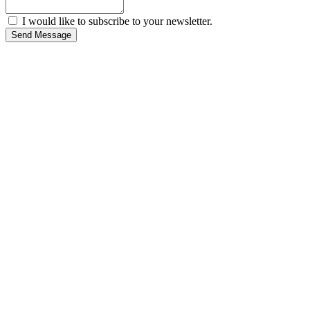
I would like to subscribe to your newsletter.
Send Message