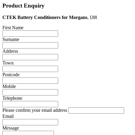
Product Enquiry
CTEK Battery Conditioners for Morgans
, £88
First Name
Surname
Address
Town
Postcode
Mobile
Telephone
Please confirm your email address
Email
Message