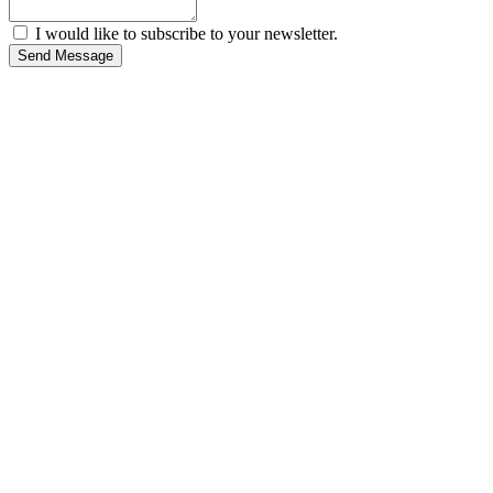
I would like to subscribe to your newsletter.
Send Message