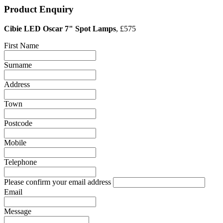
Product Enquiry
Cibie LED Oscar 7" Spot Lamps
, £575
First Name
Surname
Address
Town
Postcode
Mobile
Telephone
Please confirm your email address
Email
Message