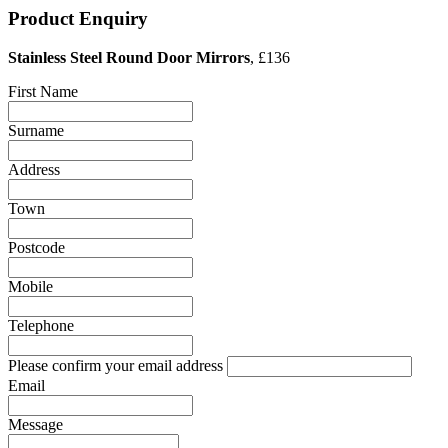
Product Enquiry
Stainless Steel Round Door Mirrors
, £136
First Name
Surname
Address
Town
Postcode
Mobile
Telephone
Please confirm your email address
Email
Message