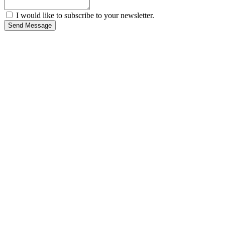
I would like to subscribe to your newsletter.
Send Message