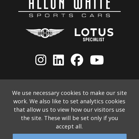
We use necessary cookies to make our site
work. We also like to set analytics cookies
that allow us to view how our visitors use
the site. These will be set only if you
accept all.
© 2026 Allon White Sports Cars Ltd
Monthly Email Newsletter
Website Disclaimer