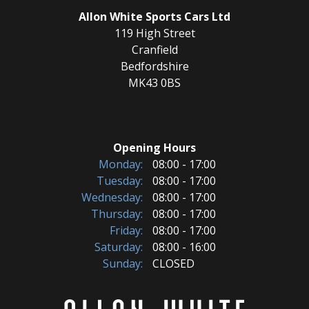
Allon White Sports Cars Ltd
119 High Street
Cranfield
Bedfordshire
MK43 0BS
Opening Hours
Monday:
08:00 - 17:00
Tuesday:
08:00 - 17:00
Wednesday:
08:00 - 17:00
Thursday:
08:00 - 17:00
Friday:
08:00 - 17:00
Saturday:
08:00 - 16:00
Sunday:
CLOSED