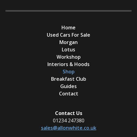
Home
Used Cars For Sale
Morgan
Lotus
Workshop
Interiors & Hoods
Shop
Breakfast Club
Guides
Contact
Contact Us
01234 247380
sales@allonwhite.co.uk