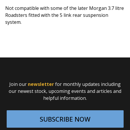
Not compatible with some of the later Morgan 3.7 litre
Roadsters fitted with the 5 link rear suspension
system.
Join our
newsletter
for monthly updates including
our newest stock, upcoming events and articles and
helpful information.
SUBSCRIBE NOW