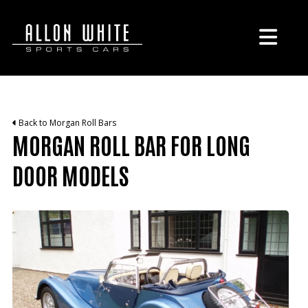
Back to Morgan Roll Bars
MORGAN ROLL BAR FOR LONG
DOOR MODELS