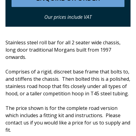
Our prices include VAT
Stainless steel roll bar for all 2 seater wide chassis,
long door traditional Morgans built from 1997
onwards.
Comprises of a rigid, discreet base frame that bolts to,
and stiffens the chassis. Then bolted this is a polished,
stainless road hoop that fits closely under all types of
hood, or a taller competition hoop in T45 steel tubing.
The price shown is for the complete road version
which includes a fitting kit and instructions. Please
contact us if you would like a price for us to supply and
fit.