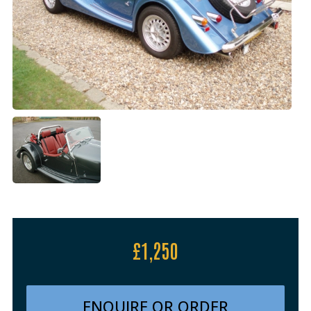
£1,250
ENQUIRE OR ORDER