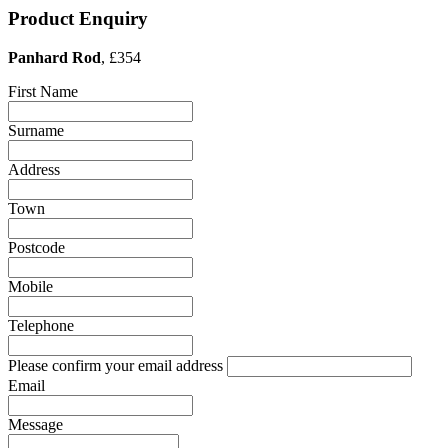
Product Enquiry
Panhard Rod
, £354
First Name
Surname
Address
Town
Postcode
Mobile
Telephone
Please confirm your email address
Email
Message