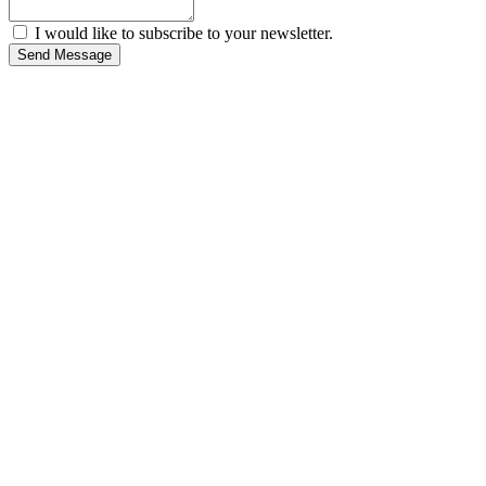
I would like to subscribe to your newsletter.
Send Message