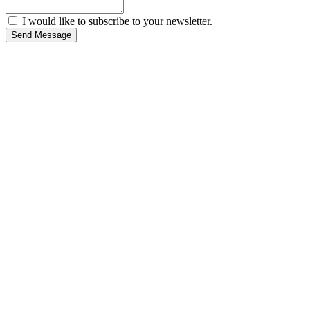
I would like to subscribe to your newsletter.
Send Message