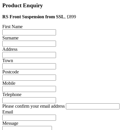
Product Enquiry
RS Front Suspension from SSL
, £899
First Name
Surname
Address
Town
Postcode
Mobile
Telephone
Please confirm your email address
Email
Message