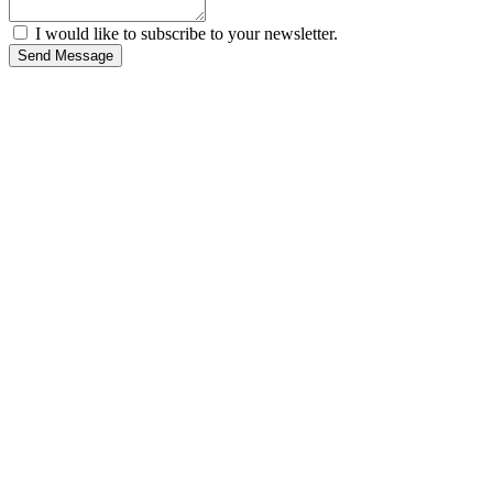
I would like to subscribe to your newsletter.
Send Message