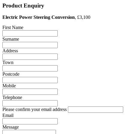
Product Enquiry
Electric Power Steering Conversion
, £3,100
First Name
Surname
Address
Town
Postcode
Mobile
Telephone
Please confirm your email address
Email
Message