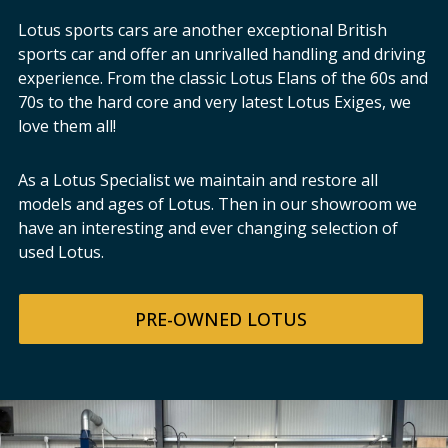
Lotus sports cars are another exceptional British
sports car and offer an unrivalled handling and driving
experience. From the classic Lotus Elans of the 60s and
70s to the hard core and very latest Lotus Exiges, we
love them all!
As a Lotus Specialist we maintain and restore all
models and ages of Lotus. Then in our showroom we
have an interesting and ever changing selection of
used Lotus.
PRE-OWNED LOTUS