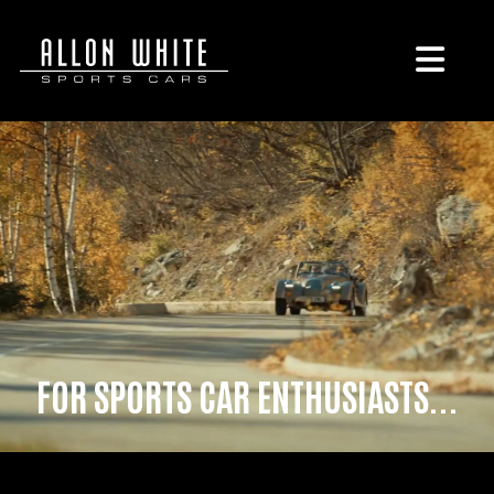
FOR SPORTS CAR ENTHUSIASTS...