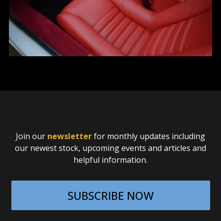
Join our
newsletter
for monthly updates including
our newest stock, upcoming events and articles and
helpful information.
SUBSCRIBE NOW