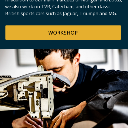
we also work on TVR, Caterham, and other classic
British sports cars such as Jaguar, Triumph and MG.
WORKSHOP