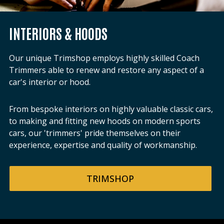
INTERIORS & HOODS
Our unique Trimshop employs highly skilled Coach
Trimmers able to renew and restore any aspect of a
car's interior or hood.
From bespoke interiors on highly valuable classic cars,
to making and fitting new hoods on modern sports
cars, our 'trimmers' pride themselves on their
experience, expertise and quality of workmanship.
TRIMSHOP