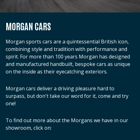
MORGAN CARS
Morgan sports cars are a quintessential British icon,
combining style and tradition with performance and
spirit. For more than 100 years Morgan has designed
and manufactured handbuilt, bespoke cars as unique
on the inside as their eyecatching exteriors.
Morgan cars deliver a driving pleasure hard to
surpass, but don't take our word for it, come and try
one!
To find out more about the Morgans we have in our
showroom, click on: