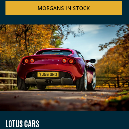
MORGANS IN STOCK
LOTUS CARS