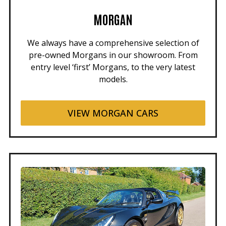
MORGAN
We always have a comprehensive selection of
pre-owned Morgans in our showroom. From
entry level ‘first’ Morgans, to the very latest
models.
VIEW MORGAN CARS