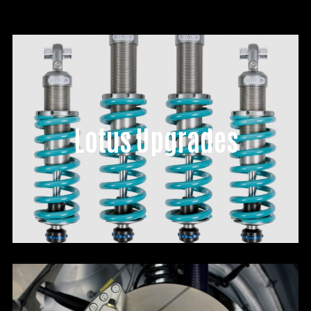
Lotus Upgrades