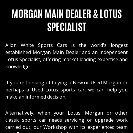
MORGAN MAIN DEALER & LOTUS
SPECIALIST
Allon White Sports Cars is the world's longest
established Morgan Main Dealer and an independent
Lotus Specialist, offering market leading expertise and
knowledge.
If you're thinking of buying a New or Used Morgan or
perhaps a Used Lotus sports car, we can help you
make an informed decision.
Alternatively, when your Lotus, Morgan or other
classic sports car needs servicing or upgrade work
carried out, our Workshop with its experienced team