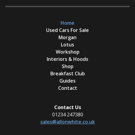
Home
Used Cars For Sale
Morgan
Lotus
Workshop
Interiors & Hoods
Shop
Breakfast Club
Guides
Contact
Contact Us
01234 247380
sales@allonwhite.co.uk