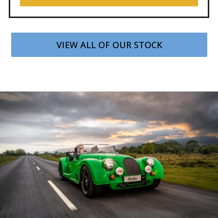
VIEW ALL OF OUR STOCK