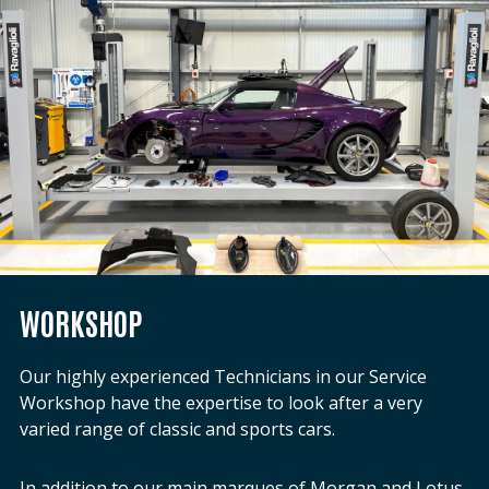
WORKSHOP
Our highly experienced Technicians in our Service
Workshop have the expertise to look after a very
varied range of classic and sports cars.
In addition to our main marques of Morgan and Lotus,