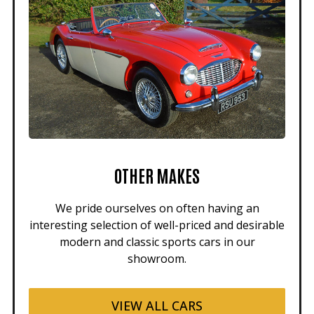
OTHER MAKES
We pride ourselves on often having an
interesting selection of well-priced and desirable
modern and classic sports cars in our
showroom.
VIEW ALL CARS