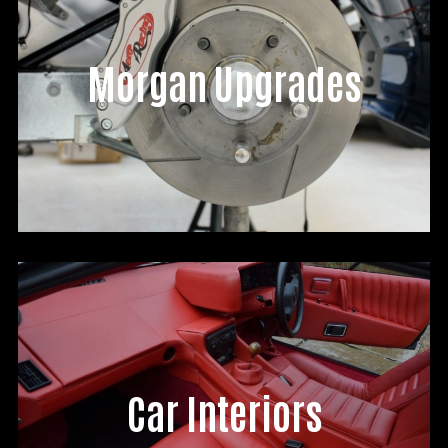
Morgan Upgrades
Car Interiors