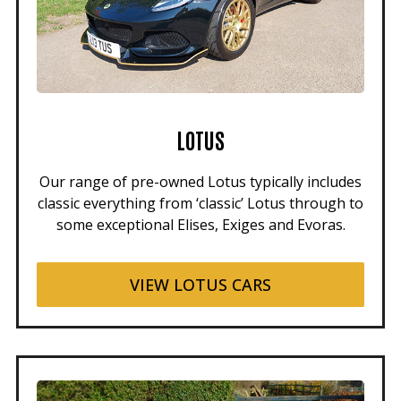
LOTUS
Our range of pre-owned Lotus typically includes
classic everything from ‘classic’ Lotus through to
some exceptional Elises, Exiges and Evoras.
VIEW LOTUS CARS