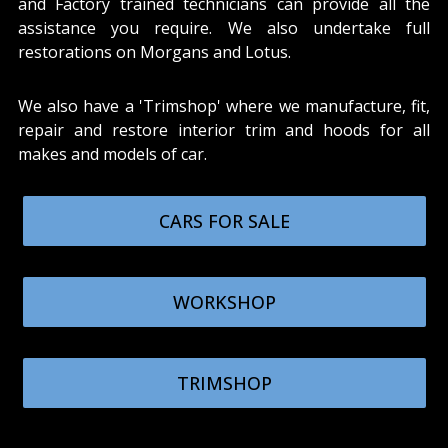
and Factory trained technicians can provide all the
assistance you require. We also undertake full
restorations on Morgans and Lotus.
We also have a 'Trimshop' where we manufacture, fit,
repair and restore interior trim and hoods for all
makes and models of car.
CARS FOR SALE
WORKSHOP
TRIMSHOP