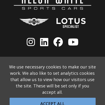
We use necessary cookies to make our site
work. We also like to set analytics cookies
that allow us to view how our visitors use
the site. These will be set only if you
accept all.
© 2026 Allon White Sports Cars Ltd
Monthly Email Newsletter
Website Disclaimer
ACCEPT ALL