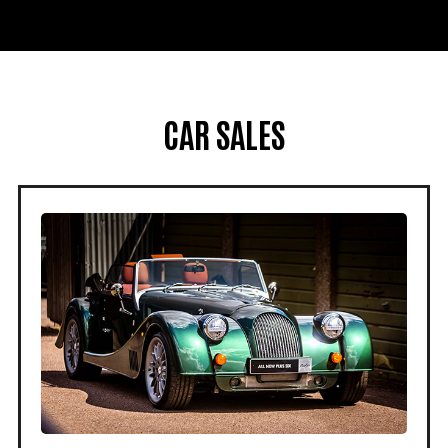
CAR SALES