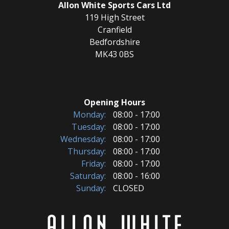
Allon White Sports Cars Ltd
119 High Street
Cranfield
Bedfordshire
MK43 0BS
Opening Hours
Monday:
08:00 - 17:00
Tuesday:
08:00 - 17:00
Wednesday:
08:00 - 17:00
Thursday:
08:00 - 17:00
Friday:
08:00 - 17:00
Saturday:
08:00 - 16:00
Sunday:
CLOSED