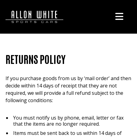
RETURNS POLICY
If you purchase goods from us by ‘mail order’ and then
decide within 14 days of receipt that they are not
required, we will provide a full refund subject to the
following conditions:
You must notify us by phone, email, letter or fax
that the items are no longer required.
Items must be sent back to us within 14 days of