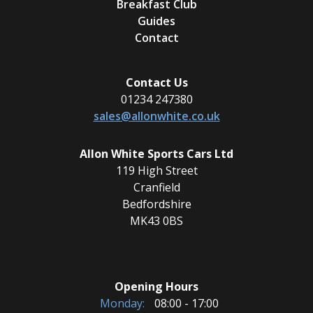
Breakfast Club
Guides
Contact
Contact Us
01234 247380
sales@allonwhite.co.uk
Allon White Sports Cars Ltd
119 High Street
Cranfield
Bedfordshire
MK43 0BS
Opening Hours
Monday:
08:00 - 17:00