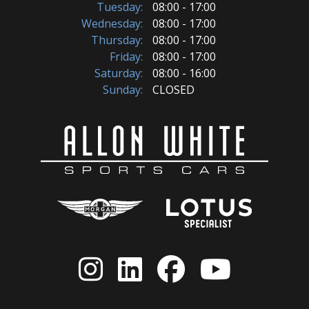
Tuesday:
08:00 - 17:00
Wednesday:
08:00 - 17:00
Thursday:
08:00 - 17:00
Friday:
08:00 - 17:00
Saturday:
08:00 - 16:00
Sunday:
CLOSED