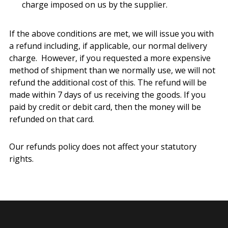
charge imposed on us by the supplier.
If the above conditions are met, we will issue you with
a refund including, if applicable, our normal delivery
charge. However, if you requested a more expensive
method of shipment than we normally use, we will not
refund the additional cost of this. The refund will be
made within 7 days of us receiving the goods. If you
paid by credit or debit card, then the money will be
refunded on that card.
Our refunds policy does not affect your statutory
rights.