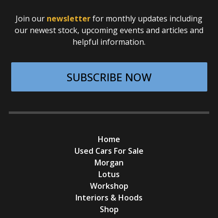
Join our
newsletter
for monthly updates including
our newest stock, upcoming events and articles and
helpful information.
SUBSCRIBE NOW
Home
Used Cars For Sale
Morgan
Lotus
Workshop
Interiors & Hoods
Shop