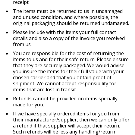
receipt.
The items must be returned to us in undamaged
and unused condition, and where possible, the
original packaging should be returned undamaged.
Please include with the items your full contact
details and also a copy of the invoice you received
from us.
You are responsible for the cost of returning the
items to us and for their safe return. Please ensure
that they are securely packaged. We would advise
you insure the items for their full value with your
chosen carrier and that you obtain proof of
shipment. We cannot accept responsibility for
items that are lost in transit.
Refunds cannot be provided on items specially
made for you.
If we have specially ordered items for you from
their manufacturer/supplier, then we can only offer
a refund if that supplier will accept their return.
Such refunds will be less any handling/return