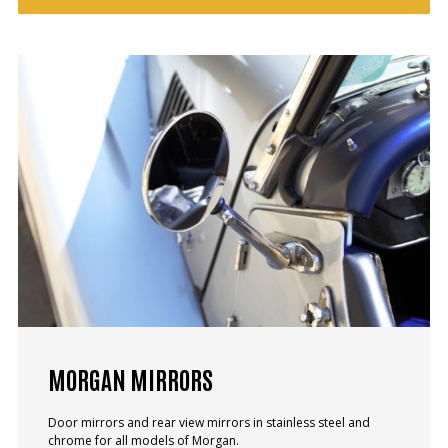
MORGAN MIRRORS
Door mirrors and rear view mirrors in stainless steel and
chrome for all models of Morgan.