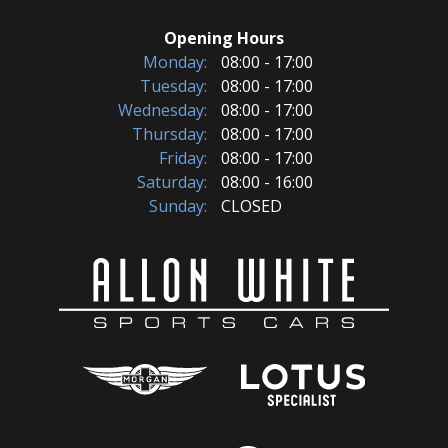
Opening Hours
Monday:
08:00 - 17:00
Tuesday:
08:00 - 17:00
Wednesday:
08:00 - 17:00
Thursday:
08:00 - 17:00
Friday:
08:00 - 17:00
Saturday:
08:00 - 16:00
Sunday:
CLOSED