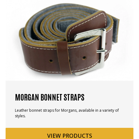
MORGAN BONNET STRAPS
Leather bonnet straps for Morgans, available in a variety of
styles.
VIEW
PRODUCTS