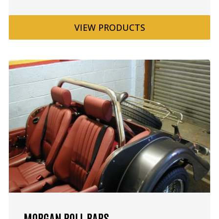
VIEW
PRODUCTS
MORGAN ROLL BARS