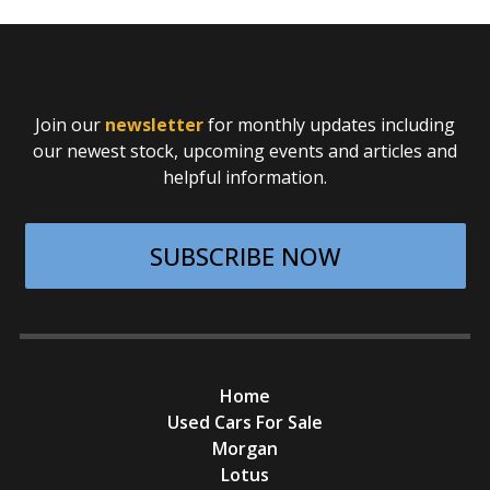
Join our
newsletter
for monthly updates including
our newest stock, upcoming events and articles and
helpful information.
SUBSCRIBE NOW
Home
Used Cars For Sale
Morgan
Lotus