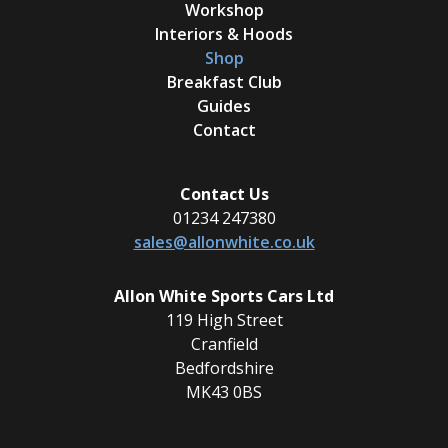
Workshop
Interiors & Hoods
Shop
Breakfast Club
Guides
Contact
Contact Us
01234 247380
sales@allonwhite.co.uk
Allon White Sports Cars Ltd
119 High Street
Cranfield
Bedfordshire
MK43 0BS