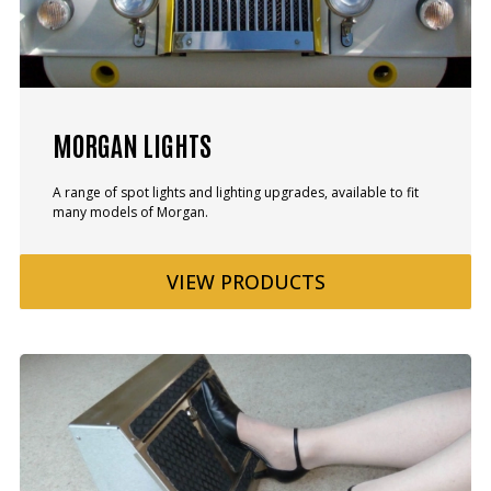
MORGAN LIGHTS
A range of spot lights and lighting upgrades, available to fit
many models of Morgan.
VIEW
PRODUCTS