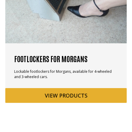
FOOTLOCKERS FOR MORGANS
Lockable footlockers for Morgans, available for 4-wheeled
and 3-wheeled cars.
VIEW
PRODUCTS