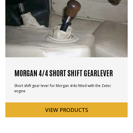
MORGAN 4/4 SHORT SHIFT GEARLEVER
Short shift gear lever for Morgan 4/4s fitted with the Zetec
engine
VIEW
PRODUCTS