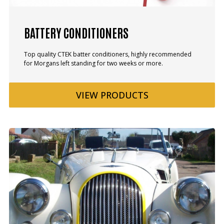
BATTERY CONDITIONERS
Top quality CTEK batter conditioners, highly recommended
for Morgans left standing for two weeks or more.
VIEW
PRODUCTS