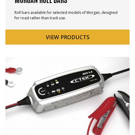
Roll bars available for selected models of Morgan, designed
for road rather than track use.
VIEW
PRODUCTS