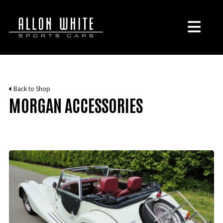
Back to Shop
MORGAN ACCESSORIES