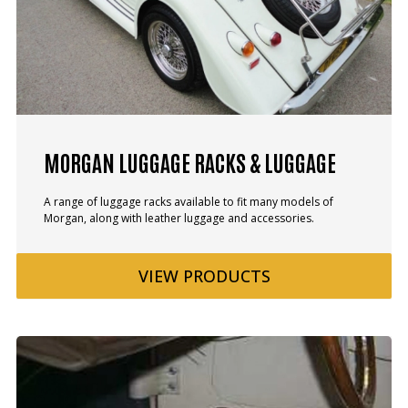
MORGAN LUGGAGE RACKS & LUGGAGE
A range of luggage racks available to fit many models of
Morgan, along with leather luggage and accessories.
VIEW
PRODUCTS