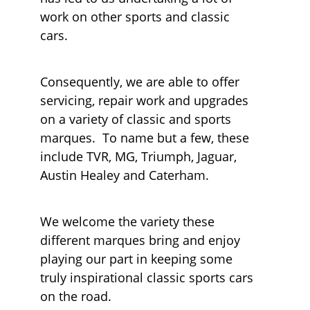
work on other sports and classic
cars.
Consequently, we are able to offer
servicing, repair work and upgrades
on a variety of classic and sports
marques. To name but a few, these
include TVR, MG, Triumph, Jaguar,
Austin Healey and Caterham.
We welcome the variety these
different marques bring and enjoy
playing our part in keeping some
truly inspirational classic sports cars
on the road.