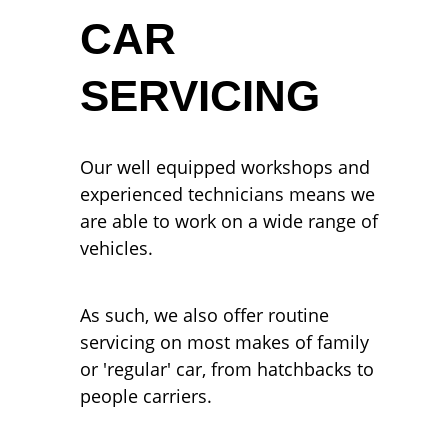
CAR
SERVICING
Our well equipped workshops and
experienced technicians means we
are able to work on a wide range of
vehicles.
As such, we also offer routine
servicing on most makes of family
or 'regular' car, from hatchbacks to
people carriers.