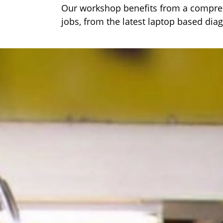
Our workshop benefits from a comprehe
jobs, from the latest laptop based dia