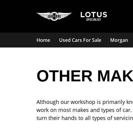
Home
Used Cars For Sale
Morgan
OTHER MAK
Although our workshop is primarily kn
work on most makes and types of car.
turn their hands to all types of servi