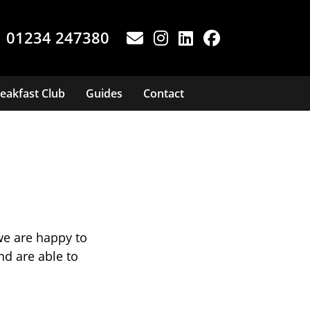
01234 247380
eakfast Club
Guides
Contact
we are happy to
d are able to