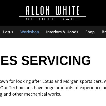
Lotus
Workshop
Interiors & Hoods
Shop
Br
ES SERVICING
own for looking after Lotus and Morgan sports cars, 
 Our Technicians have huge amounts of experience an
cing and other mechanical works.