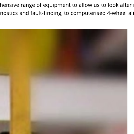
nsive range of equipment to allow us to look after 
gnostics and fault-finding, to computerised 4-wheel a