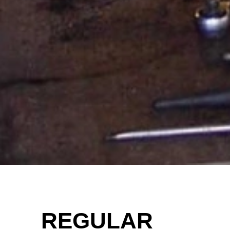
REGULAR