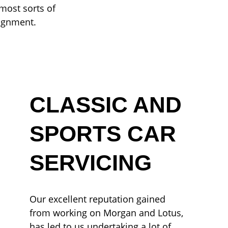
most sorts of
lignment.
CLASSIC AND
SPORTS CAR
SERVICING
Our excellent reputation gained
from working on Morgan and Lotus,
has led to us undertaking a lot of