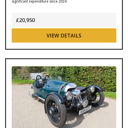
significant expenditure since 2024
£20,950
VIEW
DETAILS