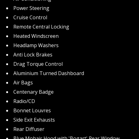
Power Steering
Cruise Control
Remote Central Locking
Heated Windscreen
Headlamp Washers
Anti Lock Brakes
Drag Torque Control
Aluminium Turned Dashboard
Air Bags
Centenary Badge
Radio/CD
Bonnet Louvres
Side Exit Exhausts
Rear Diffuser
Blue Mohair Hood with 'Bogart' Rear Window