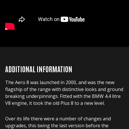
ADDITIONAL INFORMATION
The Aero 8 was launched in 2000, and was the new
flagship of the range with distinctive looks and ground
breaking underpinnings. Fitted with the BMW 4.4 litre
V8 engine, it took the old Plus 8 to a new level.
Over its life there were a number of changes and
upgrades, this being the last version before the