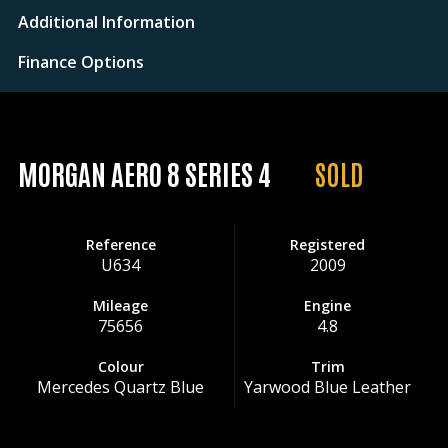
Additional Information
Finance Options
MORGAN AERO 8 SERIES 4
SOLD
Reference
Registered
U634
2009
Mileage
Engine
75656
4.8
Colour
Trim
Mercedes Quartz Blue
Yarwood Blue Leather