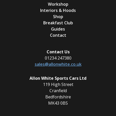
Workshop
Interiors & Hoods
Shop
Breakfast Club
Guides
Contact
Contact Us
01234 247380
sales@allonwhite.co.uk
Allon White Sports Cars Ltd
119 High Street
Cranfield
Bedfordshire
MK43 0BS