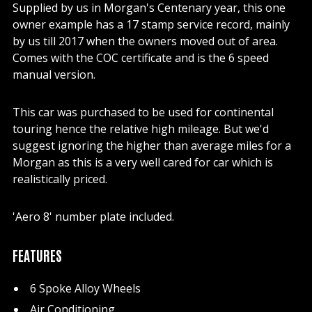
Supplied by us in Morgan's Centenary year, this one
owner example has a 17 stamp service record, mainly
by us till 2017 when the owners moved out of area.
Comes with the COC certificate and is the 6 speed
manual version.
This car was purchased to be used for continental
touring hence the relative high mileage. But we'd
suggest ignoring the higher than average miles for a
Morgan as this is a very well cared for car which is
realistically priced.
'Aero 8' number plate included.
FEATURES
6 Spoke Alloy Wheels
Air Conditioning