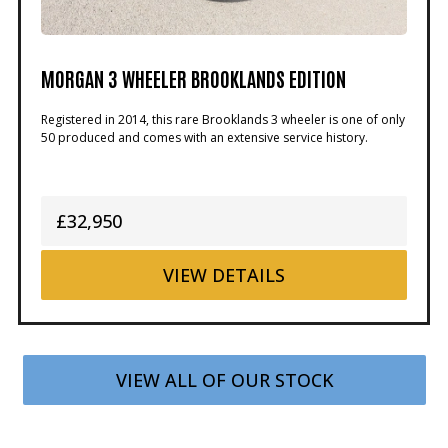
MORGAN 3 WHEELER BROOKLANDS EDITION
Registered in 2014, this rare Brooklands 3 wheeler is one of only
50 produced and comes with an extensive service history.
£32,950
VIEW
DETAILS
VIEW ALL OF OUR STOCK