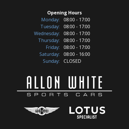
Opening Hours
Monday:
08:00 - 17:00
Tuesday:
08:00 - 17:00
Wednesday:
08:00 - 17:00
Thursday:
08:00 - 17:00
Friday:
08:00 - 17:00
Saturday:
08:00 - 16:00
Sunday:
CLOSED