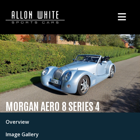
MORGAN AERO 8 SERIES 4
Overview
Image Gallery