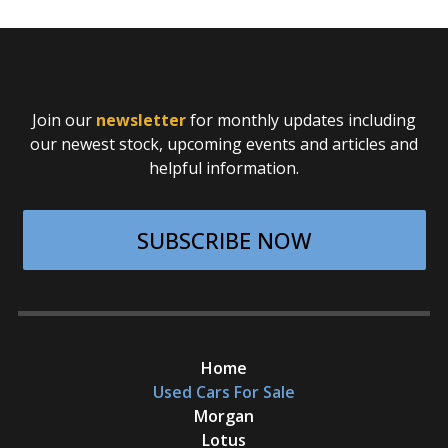
Join our
newsletter
for monthly updates including
our newest stock, upcoming events and articles and
helpful information.
SUBSCRIBE NOW
Home
Used Cars For Sale
Morgan
Lotus