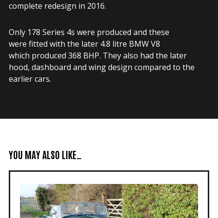
complete redesign in 2016.
Only 178 Series 4s were produced and these
were fitted with the later 4.8 litre BMW V8
which produced 368 BHP. They also had the later
hood, dashboard and wing design compared to the
earlier cars.
YOU MAY ALSO LIKE…