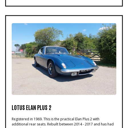
LOTUS ELAN PLUS 2
Registered in 1969. This is the practical Elan Plus 2 with
additional rear seats. Rebuilt between 2014 - 2017 and has had