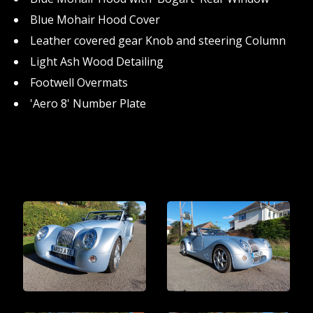
Blue Mohair Hood Cover
Leather covered gear Knob and steering Column
Light Ash Wood Detailing
Footwell Overmats
'Aero 8' Number Plate