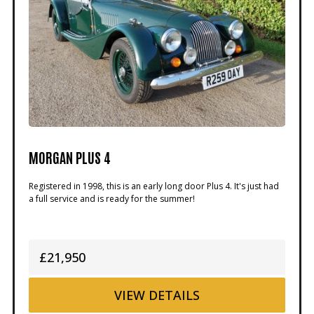
MORGAN PLUS 4
Registered in 1998, this is an early long door Plus 4. It's just had
a full service and is ready for the summer!
£21,950
VIEW
DETAILS