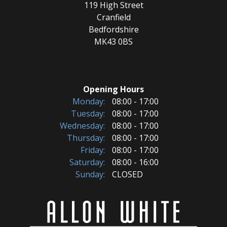
119 High Street
Cranfield
Bedfordshire
MK43 0BS
Opening Hours
Monday:
08:00 - 17:00
Tuesday:
08:00 - 17:00
Wednesday:
08:00 - 17:00
Thursday:
08:00 - 17:00
Friday:
08:00 - 17:00
Saturday:
08:00 - 16:00
Sunday:
CLOSED