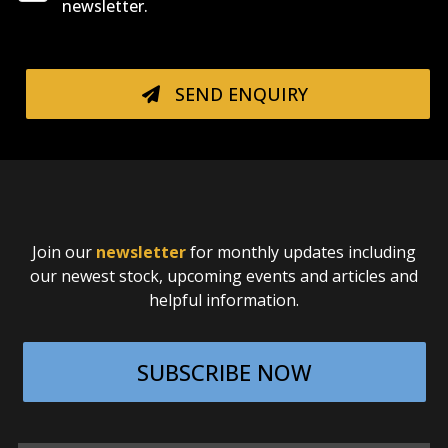
newsletter.
SEND ENQUIRY
Join our
newsletter
for monthly updates including
our newest stock, upcoming events and articles and
helpful information.
SUBSCRIBE NOW