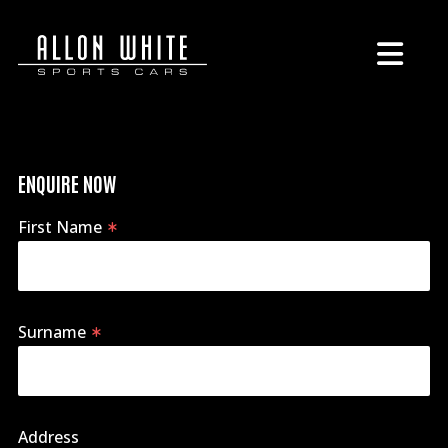
ENQUIRE NOW
First Name
Surname
Address