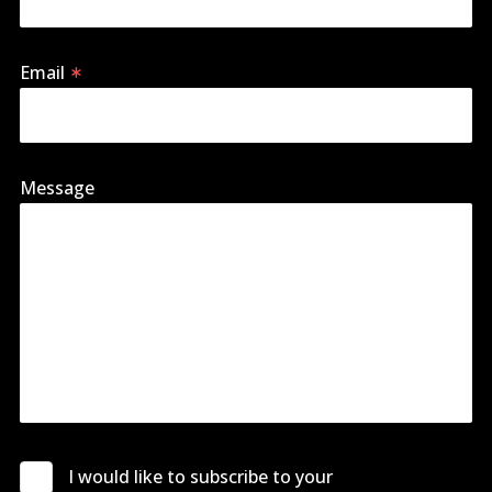
Email
Message
I would like to subscribe to your