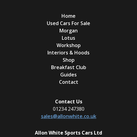
Home
Used Cars For Sale
Morgan
Lotus
Workshop
Interiors & Hoods
Shop
Breakfast Club
Guides
Contact
Contact Us
01234 247380
sales@allonwhite.co.uk
Allon White Sports Cars Ltd