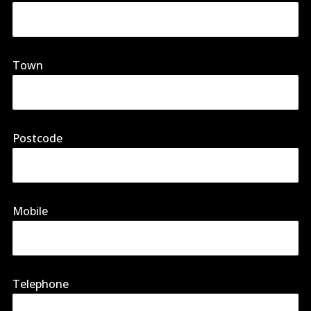
Town
Postcode
Mobile
Telephone