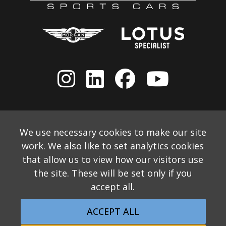
We use necessary cookies to make our site
work. We also like to set analytics cookies
that allow us to view how our visitors use
the site. These will be set only if you
accept all.
© 2026 Allon White Sports Cars Ltd
Monthly Email Newsletter
Website Disclaimer
ACCEPT ALL
Privacy & Cookie Policy
Returns Policy
Website by Applecado