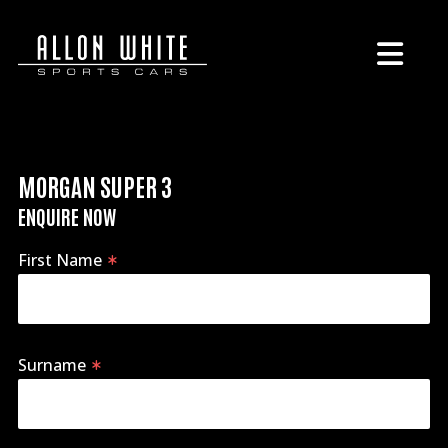
MORGAN SUPER 3
ENQUIRE NOW
First Name
Surname