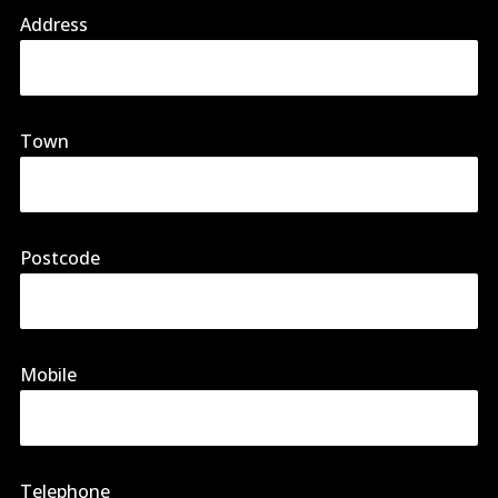
Address
Town
Postcode
Mobile
Telephone