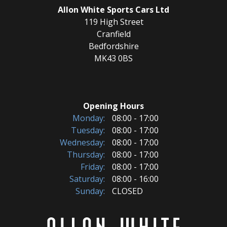
Allon White Sports Cars Ltd
119 High Street
Cranfield
Bedfordshire
MK43 0BS
Opening Hours
Monday:
08:00 - 17:00
Tuesday:
08:00 - 17:00
Wednesday:
08:00 - 17:00
Thursday:
08:00 - 17:00
Friday:
08:00 - 17:00
Saturday:
08:00 - 16:00
Sunday:
CLOSED