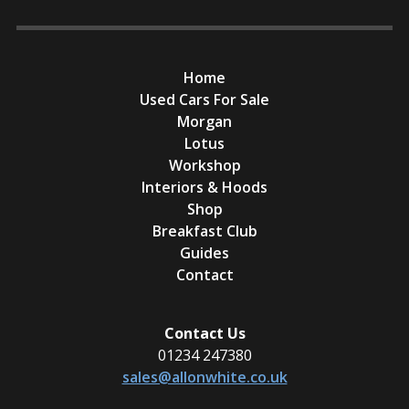
Home
Used Cars For Sale
Morgan
Lotus
Workshop
Interiors & Hoods
Shop
Breakfast Club
Guides
Contact
Contact Us
01234 247380
sales@allonwhite.co.uk