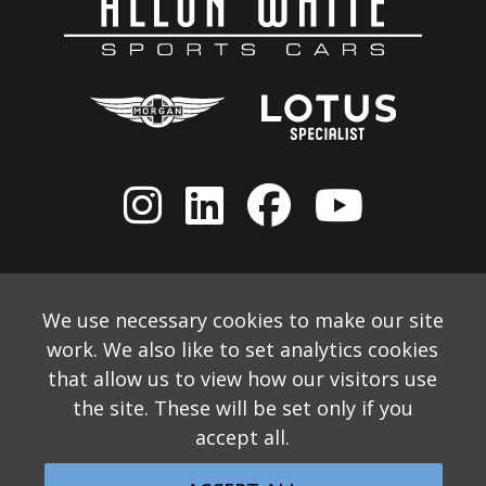
We use necessary cookies to make our site
work. We also like to set analytics cookies
that allow us to view how our visitors use
the site. These will be set only if you
accept all.
© 2026 Allon White Sports Cars Ltd
Monthly Email Newsletter
Website Disclaimer