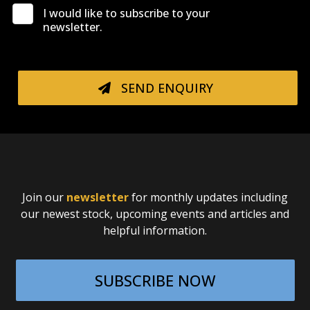
I would like to subscribe to your
newsletter.
SEND ENQUIRY
Join our
newsletter
for monthly updates including
our newest stock, upcoming events and articles and
helpful information.
SUBSCRIBE NOW