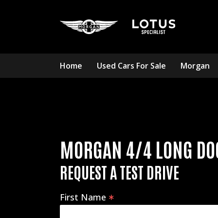
Home
Used Cars For Sale
Morgan
MORGAN 4/4 LONG DO
REQUEST A TEST DRIVE
First Name