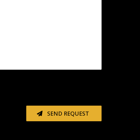
SEND REQUEST