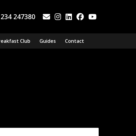
1234 247380
reakfast Club
Guides
Contact