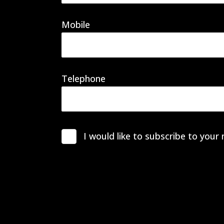
Mobile
Telephone
I would like to subscribe to your 