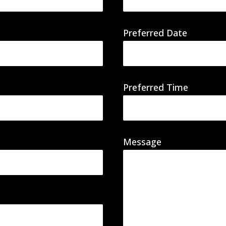
Preferred Date
Preferred Time
Message