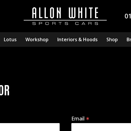
0
Lotus
Workshop
Interiors & Hoods
Shop
B
OR
Email