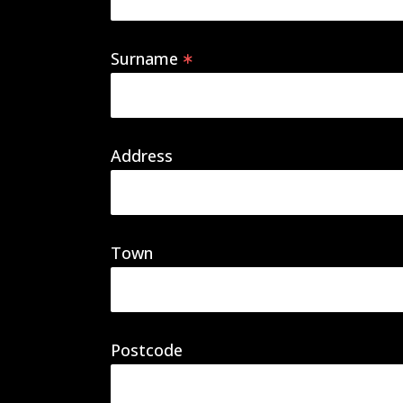
Surname
Address
Town
Postcode