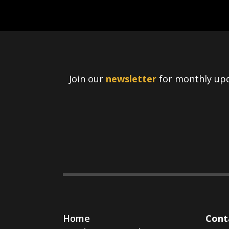
Join our
newsletter
for monthly upd
Home
Cont