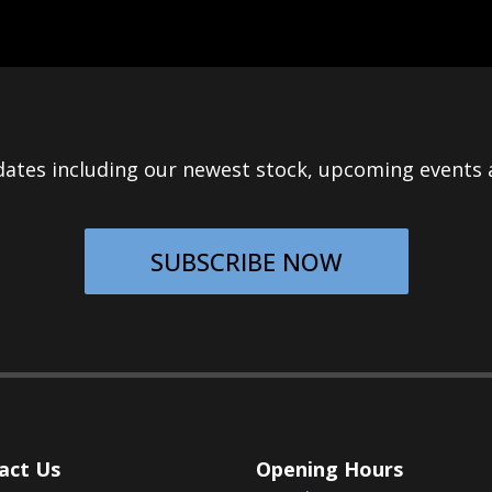
ates including our newest stock, upcoming events a
SUBSCRIBE NOW
act Us
Opening Hours