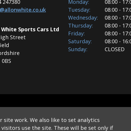
4 247380
Monday:
08:00 - 17:
s@allonwhite.co.uk
Tuesday:
08:00 - 17:
Wednesday:
08:00 - 17:
Thursday:
08:00 - 17:
 White Sports Cars Ltd
Friday:
08:00 - 17:
igh Street
Saturday:
08:00 - 16:
ield
Sunday:
CLOSED
ordshire
 0BS
© 2026 Allon White Sports Cars Ltd
site work. We also like to set analytics
 Newsletter
Website Disclaimer
Privacy & Cookie Policy
isitors use the site. These will be set only if
Website by Applecado