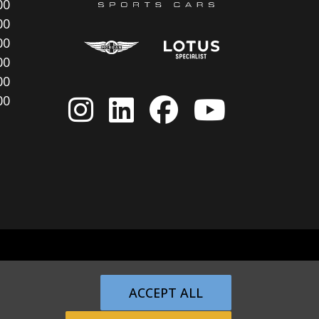
00
00
00
00
00
00
ACCEPT ALL
Returns Policy