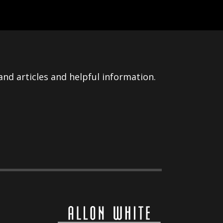
nd articles and helpful information.