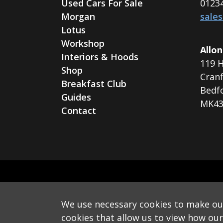
Used Cars For Sale
0123
Morgan
sale
Lotus
Workshop
Allon
Interiors & Hoods
119 H
Shop
Cranf
Breakfast Club
Bedf
Guides
MK43
Contact
We use necessary cookies to make our 
Monthly Email
cookies that allow us to view how our v