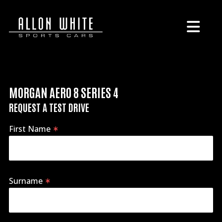
MORGAN AERO 8 SERIES 4
REQUEST A TEST DRIVE
First Name
Surname