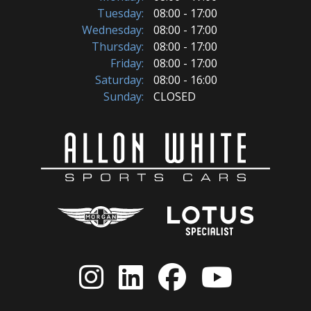
Tuesday:
08:00 - 17:00
Wednesday:
08:00 - 17:00
Thursday:
08:00 - 17:00
Friday:
08:00 - 17:00
Saturday:
08:00 - 16:00
Sunday:
CLOSED