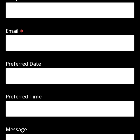
Email
Preferred Date
Preferred Time
Message