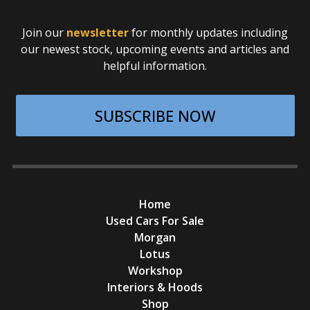
Join our
newsletter
for monthly updates including
our newest stock, upcoming events and articles and
helpful information.
SUBSCRIBE NOW
Home
Used Cars For Sale
Morgan
Lotus
Workshop
Interiors & Hoods
Shop