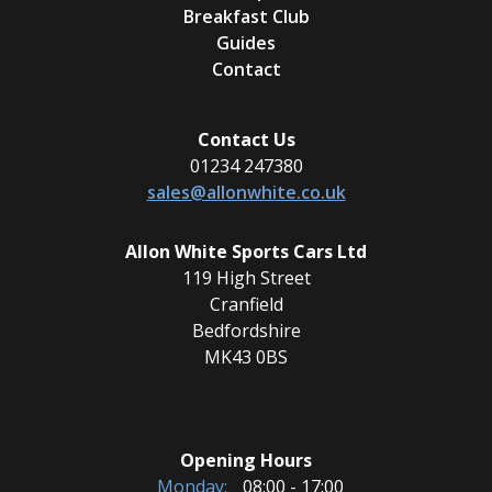
Breakfast Club
Guides
Contact
Contact Us
01234 247380
sales@allonwhite.co.uk
Allon White Sports Cars Ltd
119 High Street
Cranfield
Bedfordshire
MK43 0BS
Opening Hours
Monday:
08:00 - 17:00