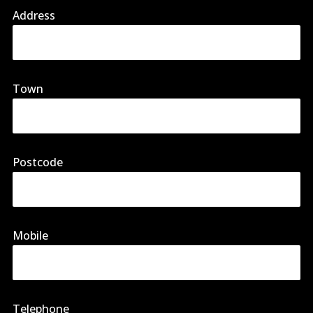
Address
Town
Postcode
Mobile
Telephone