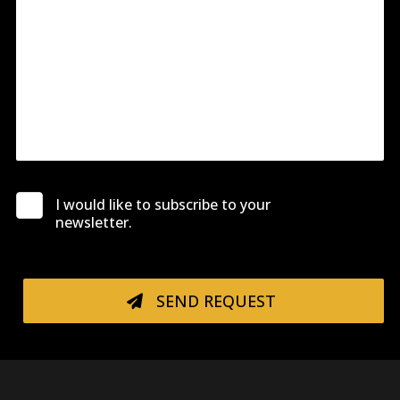
I would like to subscribe to your
newsletter.
SEND REQUEST