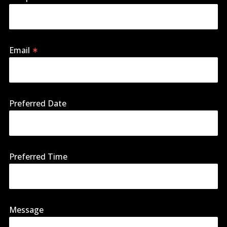
Email
Preferred Date
Preferred Time
Message