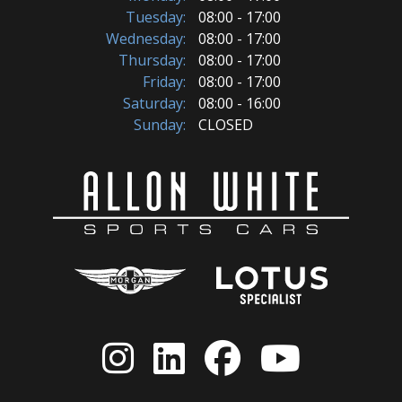
Tuesday:
08:00 - 17:00
Wednesday:
08:00 - 17:00
Thursday:
08:00 - 17:00
Friday:
08:00 - 17:00
Saturday:
08:00 - 16:00
Sunday:
CLOSED