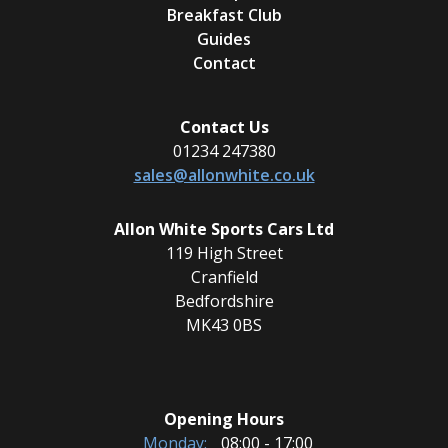
Breakfast Club
Guides
Contact
Contact Us
01234 247380
sales@allonwhite.co.uk
Allon White Sports Cars Ltd
119 High Street
Cranfield
Bedfordshire
MK43 0BS
Opening Hours
Monday:
08:00 - 17:00