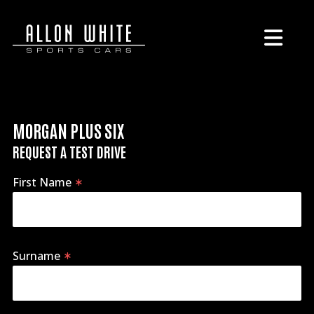
MORGAN PLUS SIX
REQUEST A TEST DRIVE
First Name
Surname