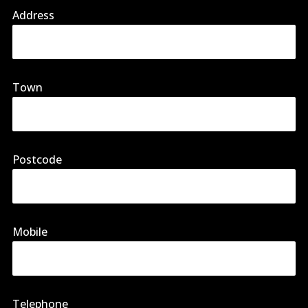
Address
Town
Postcode
Mobile
Telephone