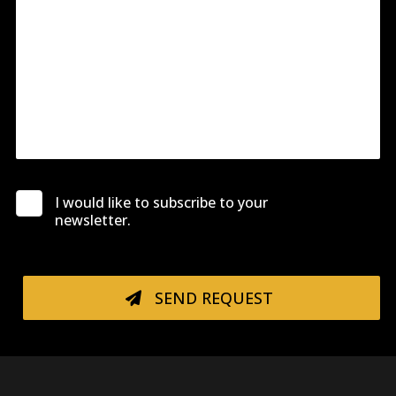
I would like to subscribe to your
newsletter.
SEND REQUEST