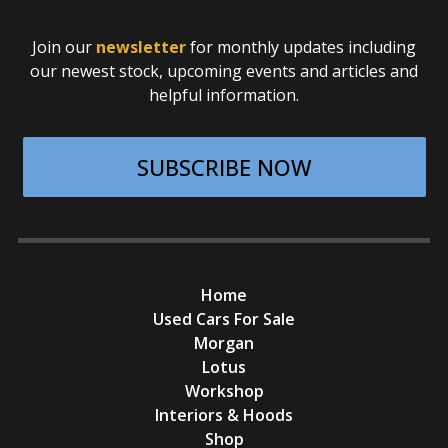
Join our
newsletter
for monthly updates including
our newest stock, upcoming events and articles and
helpful information.
SUBSCRIBE NOW
Home
Used Cars For Sale
Morgan
Lotus
Workshop
Interiors & Hoods
Shop