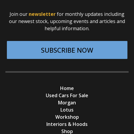
Join our
newsletter
for monthly updates including
our newest stock, upcoming events and articles and
helpful information.
SUBSCRIBE NOW
Home
Used Cars For Sale
Morgan
Lotus
Workshop
Interiors & Hoods
Shop