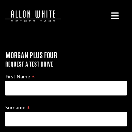
MORGAN PLUS FOUR
REQUEST A TEST DRIVE
First Name
Surname