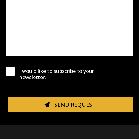
I would like to subscribe to your
newsletter.
SEND REQUEST