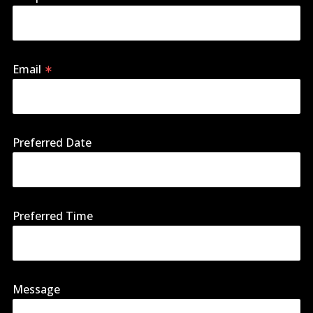
Email
Preferred Date
Preferred Time
Message