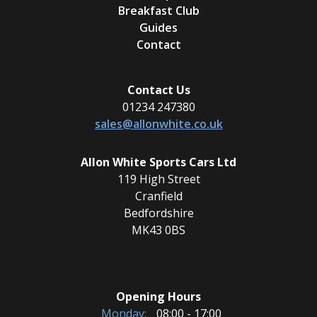
Breakfast Club
Guides
Contact
Contact Us
01234 247380
sales@allonwhite.co.uk
Allon White Sports Cars Ltd
119 High Street
Cranfield
Bedfordshire
MK43 0BS
Opening Hours
Monday:
08:00 - 17:00