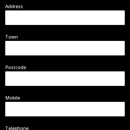
Address
Town
Postcode
Mobile
Telephone