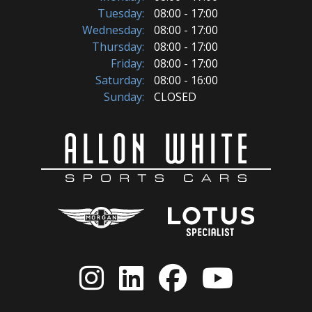
Tuesday:
08:00 - 17:00
Wednesday:
08:00 - 17:00
Thursday:
08:00 - 17:00
Friday:
08:00 - 17:00
Saturday:
08:00 - 16:00
Sunday:
CLOSED