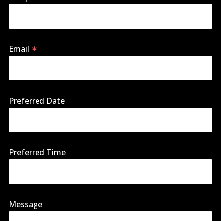
Email
Preferred Date
Preferred Time
Message