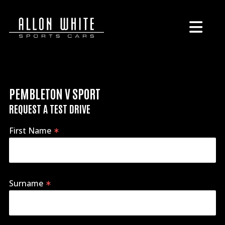
PEMBLETON V SPORT
REQUEST A TEST DRIVE
First Name
Surname