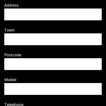
Address
Town
Postcode
Mobile
Telephone