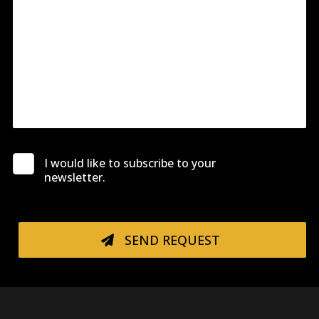
I would like to subscribe to your
newsletter.
SEND REQUEST