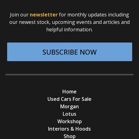
Join our
newsletter
for monthly updates including
our newest stock, upcoming events and articles and
helpful information.
SUBSCRIBE NOW
Home
Used Cars For Sale
Morgan
Lotus
Workshop
Interiors & Hoods
Shop