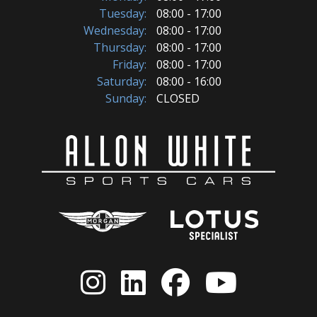
Tuesday:
08:00 - 17:00
Wednesday:
08:00 - 17:00
Thursday:
08:00 - 17:00
Friday:
08:00 - 17:00
Saturday:
08:00 - 16:00
Sunday:
CLOSED