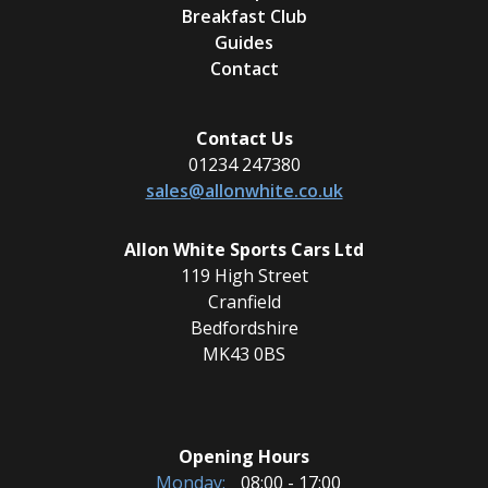
Breakfast Club
Guides
Contact
Contact Us
01234 247380
sales@allonwhite.co.uk
Allon White Sports Cars Ltd
119 High Street
Cranfield
Bedfordshire
MK43 0BS
Opening Hours
Monday:
08:00 - 17:00