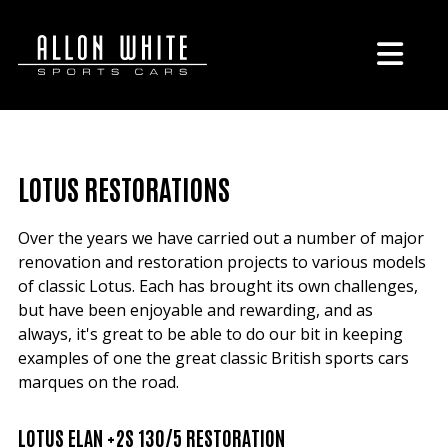
LOTUS RESTORATIONS
Over the years we have carried out a number of major
renovation and restoration projects to various models
of classic Lotus. Each has brought its own challenges,
but have been enjoyable and rewarding, and as
always, it's great to be able to do our bit in keeping
examples of one the great classic British sports cars
marques on the road.
LOTUS ELAN +2S 130/5 RESTORATION