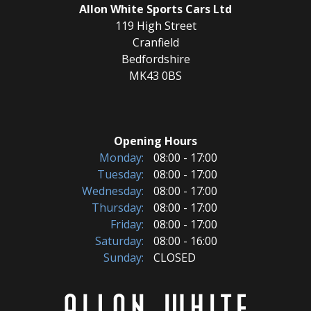
Allon White Sports Cars Ltd
119 High Street
Cranfield
Bedfordshire
MK43 0BS
Opening Hours
Monday:
08:00 - 17:00
Tuesday:
08:00 - 17:00
Wednesday:
08:00 - 17:00
Thursday:
08:00 - 17:00
Friday:
08:00 - 17:00
Saturday:
08:00 - 16:00
Sunday:
CLOSED