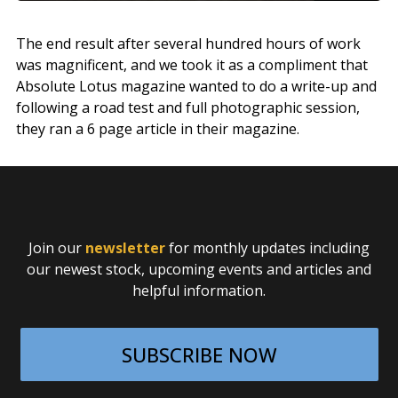
The end result after several hundred hours of work
was magnificent, and we took it as a compliment that
Absolute Lotus magazine wanted to do a write-up and
following a road test and full photographic session,
they ran a 6 page article in their magazine.
Join our
newsletter
for monthly updates including
our newest stock, upcoming events and articles and
helpful information.
SUBSCRIBE NOW