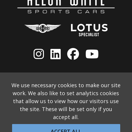
We use necessary cookies to make our site
work. We also like to set analytics cookies
that allow us to view how our visitors use
the site. These will be set only if you
accept all.
© 2026 Allon White Sports Cars Ltd
Monthly Email Newsletter
Website Disclaimer
ACCEPT ALL