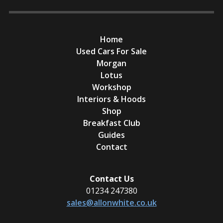
Home
Used Cars For Sale
Morgan
Lotus
Workshop
Interiors & Hoods
Shop
Breakfast Club
Guides
Contact
Contact Us
01234 247380
sales@allonwhite.co.uk