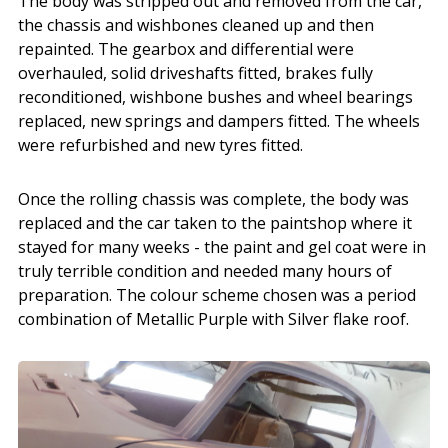
The body was stripped out and removed from the car,
the chassis and wishbones cleaned up and then
repainted. The gearbox and differential were
overhauled, solid driveshafts fitted, brakes fully
reconditioned, wishbone bushes and wheel bearings
replaced, new springs and dampers fitted. The wheels
were refurbished and new tyres fitted.
Once the rolling chassis was complete, the body was
replaced and the car taken to the paintshop where it
stayed for many weeks - the paint and gel coat were in
truly terrible condition and needed many hours of
preparation. The colour scheme chosen was a period
combination of Metallic Purple with Silver flake roof.