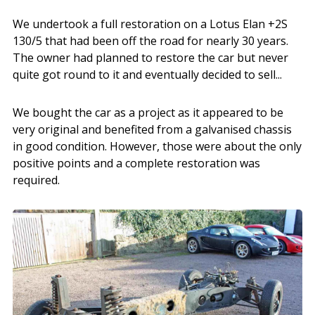
We undertook a full restoration on a Lotus Elan +2S
130/5 that had been off the road for nearly 30 years.
The owner had planned to restore the car but never
quite got round to it and eventually decided to sell...
We bought the car as a project as it appeared to be
very original and benefited from a galvanised chassis
in good condition. However, those were about the only
positive points and a complete restoration was
required.