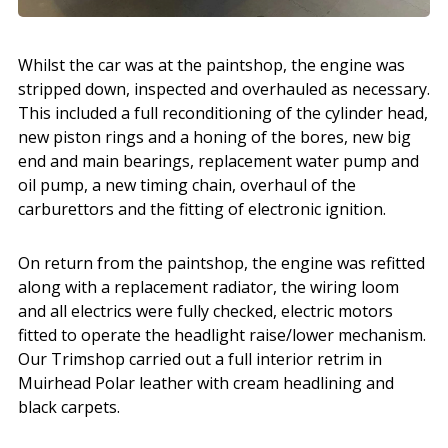
Whilst the car was at the paintshop, the engine was
stripped down, inspected and overhauled as necessary.
This included a full reconditioning of the cylinder head,
new piston rings and a honing of the bores, new big
end and main bearings, replacement water pump and
oil pump, a new timing chain, overhaul of the
carburettors and the fitting of electronic ignition.
On return from the paintshop, the engine was refitted
along with a replacement radiator, the wiring loom
and all electrics were fully checked, electric motors
fitted to operate the headlight raise/lower mechanism.
Our Trimshop carried out a full interior retrim in
Muirhead Polar leather with cream headlining and
black carpets.