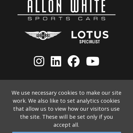
We use necessary cookies to make our site
work. We also like to set analytics cookies
that allow us to view how our visitors use
the site. These will be set only if you
accept all.
© 2026 Allon White Sports Cars Ltd