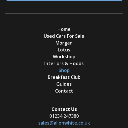
Home
Used Cars For Sale
Morgan
Lotus
Workshop
Interiors & Hoods
Shop
Breakfast Club
Guides
Contact
Contact Us
01234 247380
sales@allonwhite.co.uk