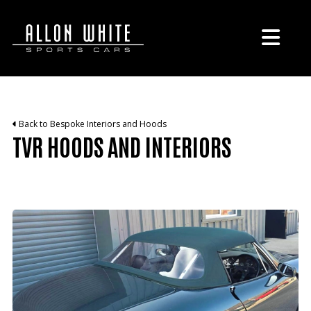
Back to Bespoke Interiors and Hoods
TVR HOODS AND INTERIORS