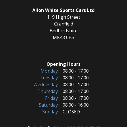
Allon White Sports Cars Ltd
119 High Street
Cranfield
Bedfordshire
MK43 0BS
Opening Hours
Monday:
08:00 - 17:00
Tuesday:
08:00 - 17:00
Wednesday:
08:00 - 17:00
Thursday:
08:00 - 17:00
Friday:
08:00 - 17:00
Saturday:
08:00 - 16:00
Sunday:
CLOSED