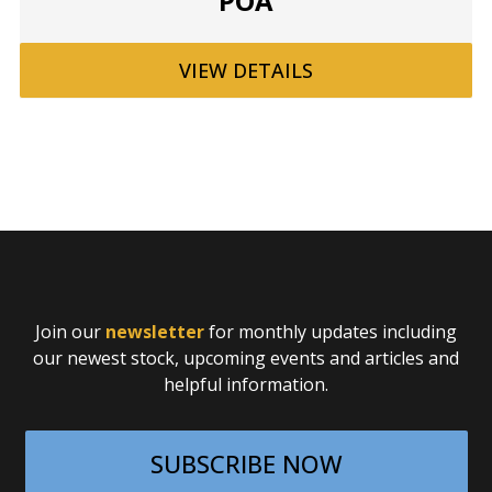
POA
VIEW
DETAILS
Join our
newsletter
for monthly updates including
our newest stock, upcoming events and articles and
helpful information.
SUBSCRIBE NOW