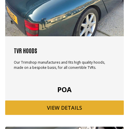
TVR HOODS
Our Trimshop manufactures and fits high quality hoods,
made on a bespoke basis, for all convertible TVRs.
POA
VIEW
DETAILS