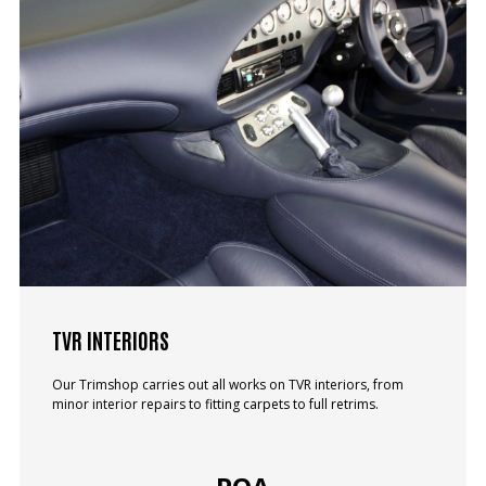
TVR INTERIORS
Our Trimshop carries out all works on TVR interiors, from
minor interior repairs to fitting carpets to full retrims.