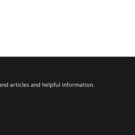
nd articles and helpful information.