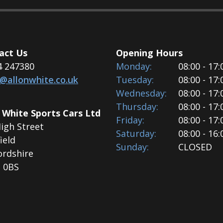
act Us
Opening Hours
4 247380
Monday:
08:00 - 17:
s@allonwhite.co.uk
Tuesday:
08:00 - 17:
Wednesday:
08:00 - 17:
Thursday:
08:00 - 17:
 White Sports Cars Ltd
Friday:
08:00 - 17:
igh Street
Saturday:
08:00 - 16:
ield
Sunday:
CLOSED
ordshire
 0BS