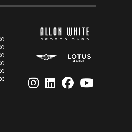
00
00
00
00
00
00