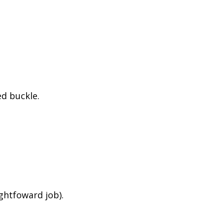
d buckle.
ightfoward job).