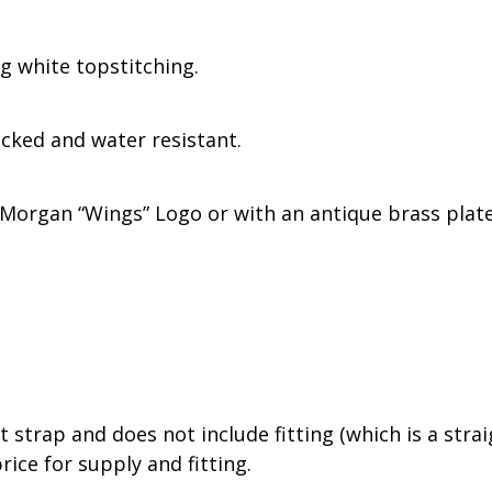
g white topstitching.
acked and water resistant.
Morgan “Wings” Logo or with an antique brass plate
 strap and does not include fitting (which is a stra
rice for supply and fitting.