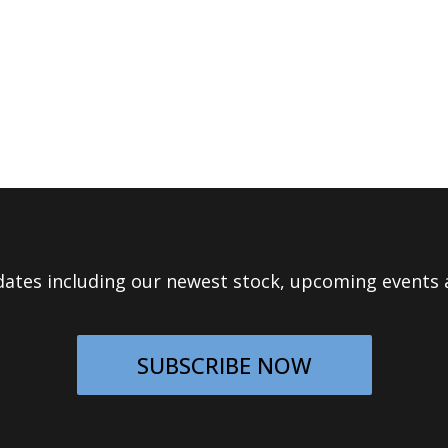
ates including our newest stock, upcoming events a
SUBSCRIBE NOW