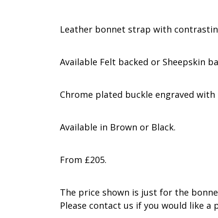
Leather bonnet strap with contrastin
Available Felt backed or Sheepskin b
Chrome plated buckle engraved with 
Available in Brown or Black.
From £205.
The price shown is just for the bonnet
Please contact us if you would like a p