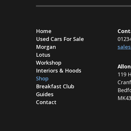
Home
Cont
Used Cars For Sale
0123
Morgan
sale
Lotus
Workshop
Allon
Interiors & Hoods
119 H
Shop
Cranf
Breakfast Club
Bedf
Guides
MK43
Contact