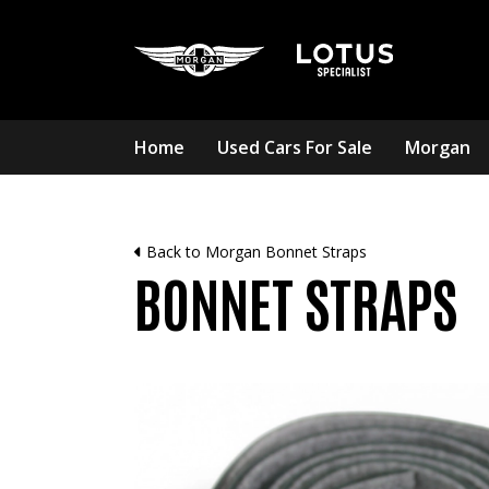
Home
Used Cars For Sale
Morgan
Back to Morgan Bonnet Straps
BONNET STRAPS