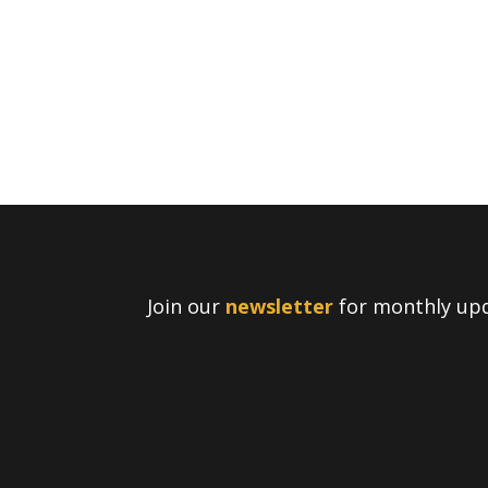
Join our
newsletter
for monthly upd