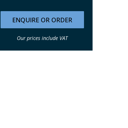
ENQUIRE OR ORDER
Our prices include VAT