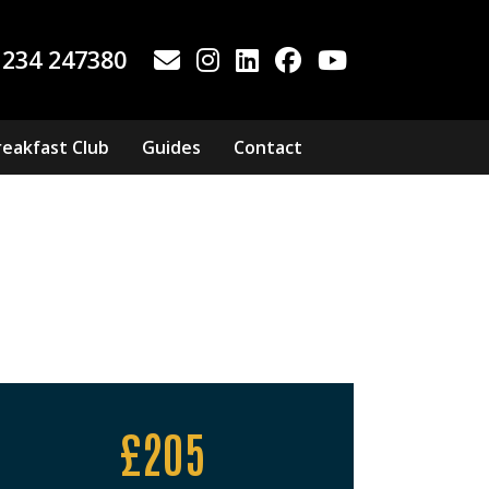
1234 247380
reakfast Club
Guides
Contact
£205