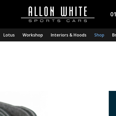
0
Lotus
Workshop
Interiors & Hoods
Shop
B