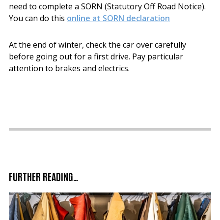
need to complete a SORN (Statutory Off Road Notice).
You can do this
online at SORN declaration
At the end of winter, check the car over carefully
before going out for a first drive. Pay particular
attention to brakes and electrics.
FURTHER READING…