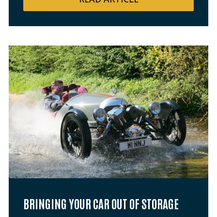
BRINGING YOUR CAR OUT OF STORAGE