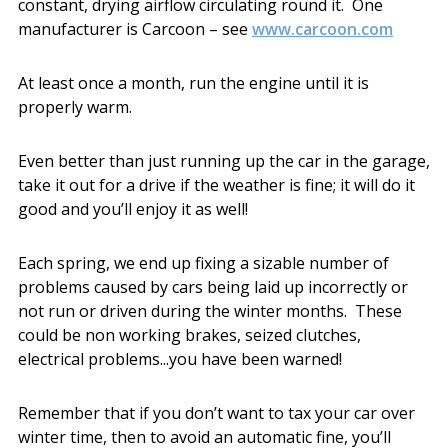
constant, drying airflow circulating round it. One
manufacturer is Carcoon – see
www.carcoon.com
At least once a month, run the engine until it is
properly warm.
Even better than just running up the car in the garage,
take it out for a drive if the weather is fine; it will do it
good and you’ll enjoy it as well!
Each spring, we end up fixing a sizable number of
problems caused by cars being laid up incorrectly or
not run or driven during the winter months. These
could be non working brakes, seized clutches,
electrical problems...you have been warned!
Remember that if you don’t want to tax your car over
winter time, then to avoid an automatic fine, you’ll