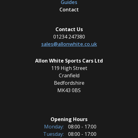
Guides
Contact
Contact Us
01234 247380
sales@allonwhite.co.uk
Allon White Sports Cars Ltd
119 High Street
Cranfield
Bedfordshire
MK43 0BS
Opening Hours
Monday:
08:00 - 17:00
Tuesday:
08:00 - 17:00