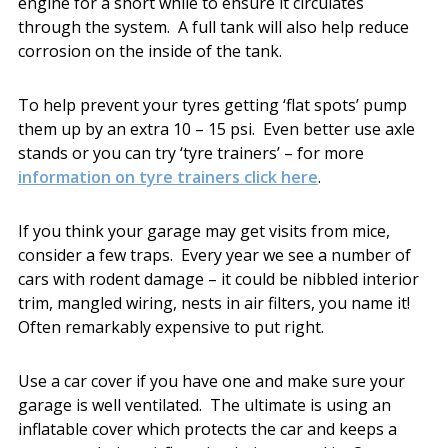
engine for a short while to ensure it circulates
through the system. A full tank will also help reduce
corrosion on the inside of the tank.
To help prevent your tyres getting ‘flat spots’ pump
them up by an extra 10 – 15 psi. Even better use axle
stands or you can try ‘tyre trainers’ – for more
information on tyre trainers click here
.
If you think your garage may get visits from mice,
consider a few traps. Every year we see a number of
cars with rodent damage – it could be nibbled interior
trim, mangled wiring, nests in air filters, you name it!
Often remarkably expensive to put right.
Use a car cover if you have one and make sure your
garage is well ventilated. The ultimate is using an
inflatable cover which protects the car and keeps a