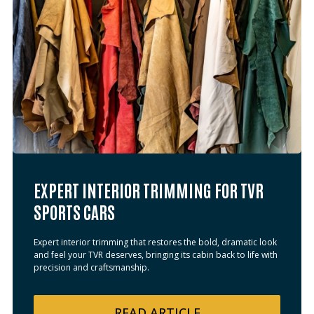
EXPERT INTERIOR TRIMMING FOR TVR
SPORTS CARS
Expert interior trimming that restores the bold, dramatic look
and feel your TVR deserves, bringing its cabin back to life with
precision and craftsmanship.
READ
ARTICLE