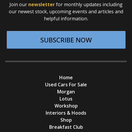
Join our
newsletter
for monthly updates including
our newest stock, upcoming events and articles and
helpful information.
SUBSCRIBE NOW
Home
Used Cars For Sale
Morgan
Lotus
Workshop
Interiors & Hoods
Shop
Breakfast Club