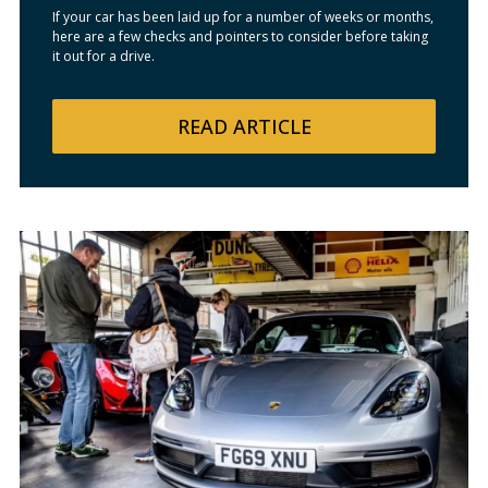
If your car has been laid up for a number of weeks or months,
here are a few checks and pointers to consider before taking
it out for a drive.
READ
ARTICLE