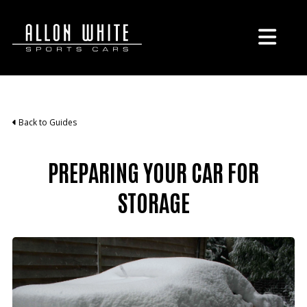
Back to Guides
PREPARING YOUR CAR FOR
STORAGE