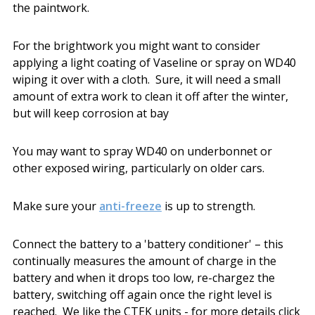
the paintwork.
For the brightwork you might want to consider
applying a light coating of Vaseline or spray on WD40
wiping it over with a cloth. Sure, it will need a small
amount of extra work to clean it off after the winter,
but will keep corrosion at bay
You may want to spray WD40 on underbonnet or
other exposed wiring, particularly on older cars.
Make sure your
anti-freeze
is up to strength.
Connect the battery to a 'battery conditioner' – this
continually measures the amount of charge in the
battery and when it drops too low, re-chargez the
battery, switching off again once the right level is
reached. We like the CTEK units - for more details click