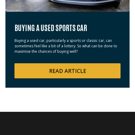
BUYING A USED SPORTS CAR
Buying a used car, particularly a sports or classic car, can
sometimes feel like a bit of a lottery. So what can be done to
maximise the chances of buying well?
READ
ARTICLE