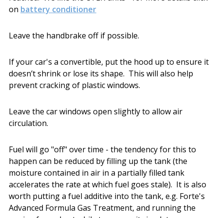
on
battery conditioner
Leave the handbrake off if possible.
If your car's a convertible, put the hood up to ensure it
doesn’t shrink or lose its shape. This will also help
prevent cracking of plastic windows.
Leave the car windows open slightly to allow air
circulation.
Fuel will go "off" over time - the tendency for this to
happen can be reduced by filling up the tank (the
moisture contained in air in a partially filled tank
accelerates the rate at which fuel goes stale). It is also
worth putting a fuel additive into the tank, e.g. Forte's
Advanced Formula Gas Treatment, and running the