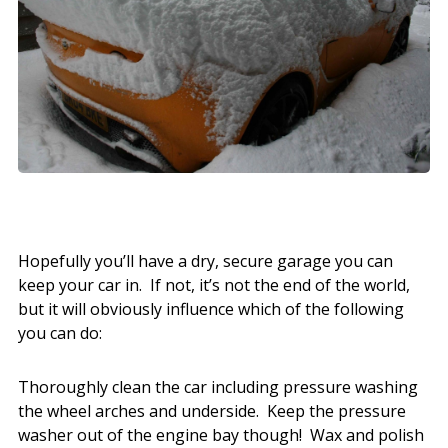
Hopefully you’ll have a dry, secure garage you can
keep your car in. If not, it’s not the end of the world,
but it will obviously influence which of the following
you can do:
Thoroughly clean the car including pressure washing
the wheel arches and underside. Keep the pressure
washer out of the engine bay though! Wax and polish