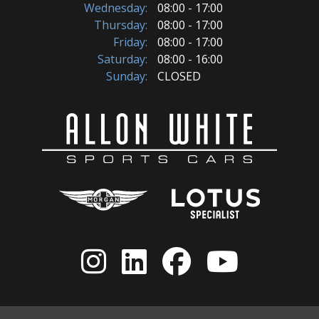
Wednesday:
08:00 - 17:00
Thursday:
08:00 - 17:00
Friday:
08:00 - 17:00
Saturday:
08:00 - 16:00
Sunday:
CLOSED