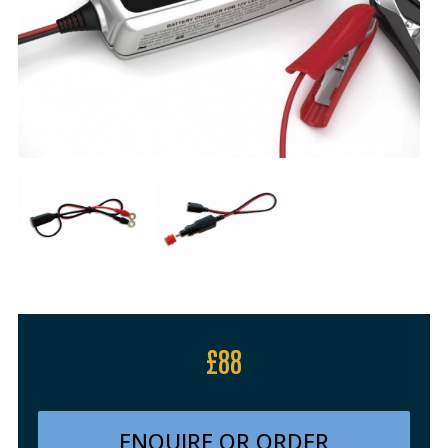
£88
ENQUIRE OR ORDER