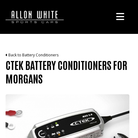
Back to Battery Conditioners
CTEK BATTERY CONDITIONERS FOR
MORGANS