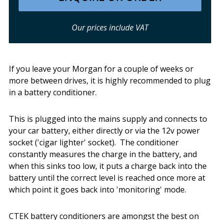
Our prices include VAT
If you leave your Morgan for a couple of weeks or
more between drives, it is highly recommended to plug
in a battery conditioner.
This is plugged into the mains supply and connects to
your car battery, either directly or via the 12v power
socket ('cigar lighter' socket). The conditioner
constantly measures the charge in the battery, and
when this sinks too low, it puts a charge back into the
battery until the correct level is reached once more at
which point it goes back into 'monitoring' mode.
CTEK battery conditioners are amongst the best on