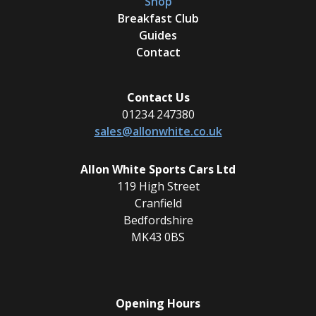
Shop
Breakfast Club
Guides
Contact
Contact Us
01234 247380
sales@allonwhite.co.uk
Allon White Sports Cars Ltd
119 High Street
Cranfield
Bedfordshire
MK43 0BS
Opening Hours