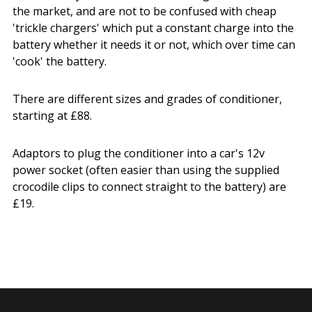
the market, and are not to be confused with cheap
'trickle chargers' which put a constant charge into the
battery whether it needs it or not, which over time can
'cook' the battery.
There are different sizes and grades of conditioner,
starting at £88.
Adaptors to plug the conditioner into a car's 12v
power socket (often easier than using the supplied
crocodile clips to connect straight to the battery) are
£19.