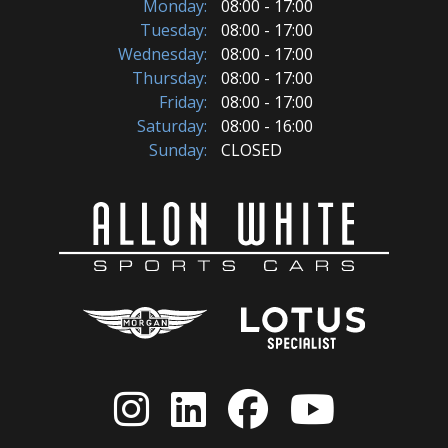
Monday:
08:00 - 17:00
Tuesday:
08:00 - 17:00
Wednesday:
08:00 - 17:00
Thursday:
08:00 - 17:00
Friday:
08:00 - 17:00
Saturday:
08:00 - 16:00
Sunday:
CLOSED