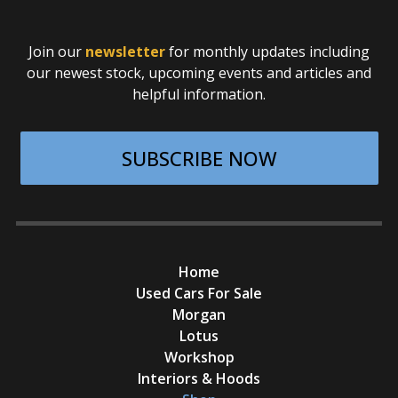
Join our
newsletter
for monthly updates including
our newest stock, upcoming events and articles and
helpful information.
SUBSCRIBE NOW
Home
Used Cars For Sale
Morgan
Lotus
Workshop
Interiors & Hoods