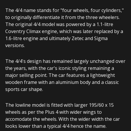
The 4/4 name stands for "four wheels, four cylinders,"
to originally differentiate it from the three wheelers.
The original 4/4 model was powered by a 1.1-litre
Coventry Climax engine, which was later replaced by a
1.6-litre engine and ultimately Zetec and Sigma
versions.
The 4/4's design has remained largely unchanged over
the years, with the car's iconic styling remaining a
major selling point. The car features a lightweight
wooden frame with an aluminium body and a classic
sports car shape.
The lowline model is fitted with larger 195/60 x 15
wheels as per the Plus 4 with wider wings to
accomodate the wheels. With the wider width the car
looks lower than a typical 4/4 hence the name.