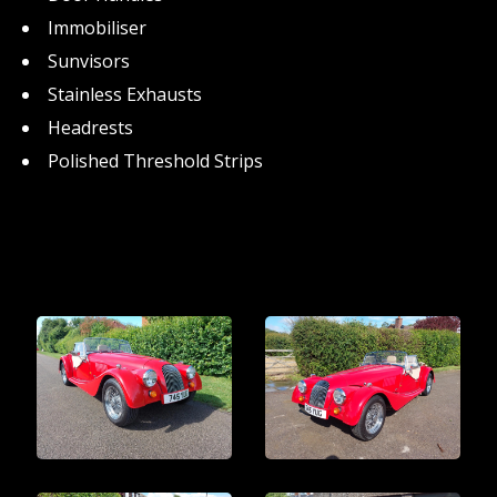
Immobiliser
Sunvisors
Stainless Exhausts
Headrests
Polished Threshold Strips