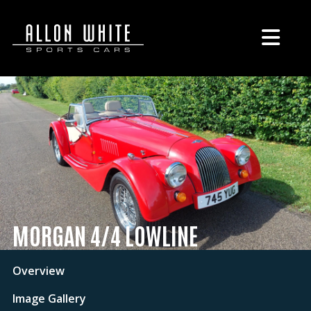
MORGAN 4/4 LOWLINE
Overview
Image Gallery