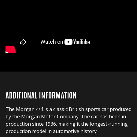
ADDITIONAL INFORMATION
The Morgan 4/4 is a classic British sports car produced
by the Morgan Motor Company. The car has been in
production since 1936, making it the longest-running
production model in automotive history.