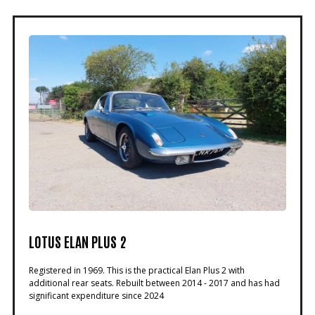
LOTUS ELAN PLUS 2
Registered in 1969. This is the practical Elan Plus 2 with
additional rear seats. Rebuilt between 2014 - 2017 and has had
significant expenditure since 2024