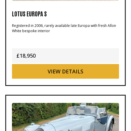
LOTUS EUROPA S
Registered in 2006, rarely available late Europa with fresh Allon
White bespoke interior
£18,950
VIEW
DETAILS