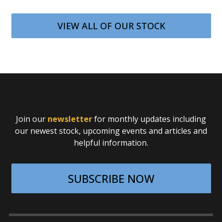
VIEW ALL OF OUR STOCK
Join our
newsletter
for monthly updates including
our newest stock, upcoming events and articles and
helpful information.
SUBSCRIBE NOW