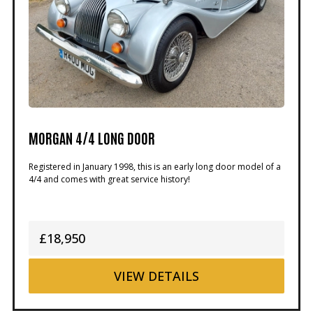
MORGAN 4/4 LONG DOOR
Registered in January 1998, this is an early long door model of a
4/4 and comes with great service history!
£18,950
VIEW
DETAILS