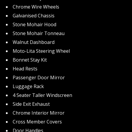
Chrome Wire Wheels
Galvanised Chassis
Stone Mohair Hood
Stone Mohair Tonneau
Walnut Dashboard
Moto-Lita Steering Wheel
Bonnet Stay Kit
Head Rests
Passenger Door Mirror
Luggage Rack
4 Seater Taller Windscreen
Side Exit Exhaust
Chrome Interior Mirror
Cross Member Covers
Door Handles