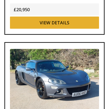
£20,950
VIEW
DETAILS