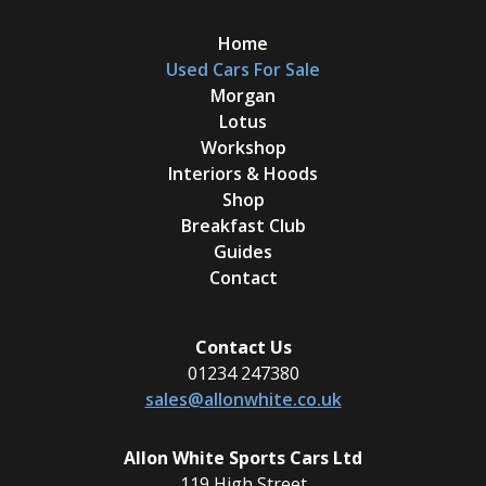
Home
Used Cars For Sale
Morgan
Lotus
Workshop
Interiors & Hoods
Shop
Breakfast Club
Guides
Contact
Contact Us
01234 247380
sales@allonwhite.co.uk
Allon White Sports Cars Ltd
119 High Street