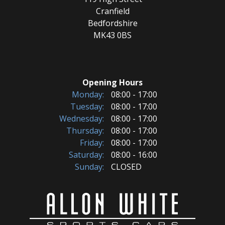
Cranfield
Bedfordshire
MK43 0BS
Opening Hours
Monday:
08:00 - 17:00
Tuesday:
08:00 - 17:00
Wednesday:
08:00 - 17:00
Thursday:
08:00 - 17:00
Friday:
08:00 - 17:00
Saturday:
08:00 - 16:00
Sunday:
CLOSED