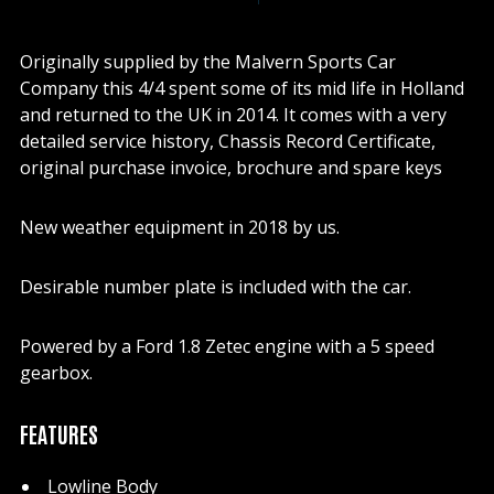
Originally supplied by the Malvern Sports Car
Company this 4/4 spent some of its mid life in Holland
and returned to the UK in 2014. It comes with a very
detailed service history, Chassis Record Certificate,
original purchase invoice, brochure and spare keys
New weather equipment in 2018 by us.
Desirable number plate is included with the car.
Powered by a Ford 1.8 Zetec engine with a 5 speed
gearbox.
FEATURES
Lowline Body