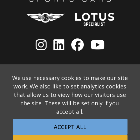
We use necessary cookies to make our site
work. We also like to set analytics cookies
that allow us to view how our visitors use
the site. These will be set only if you
accept all.
© 2026 Allon White Sports Cars Ltd
Monthly Email Newsletter
Website Disclaimer
ACCEPT ALL
Privacy & Cookie Policy
Returns Policy
Website by Applecado