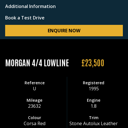
Additional Information
Book a Test Drive
ENQUIRE NOW
MORGAN 4/4 LOWLINE
£23,500
Reference
Registered
U
1995
Mileage
Engine
23632
1.8
Colour
Trim
Corsa Red
Stone Autolux Leather