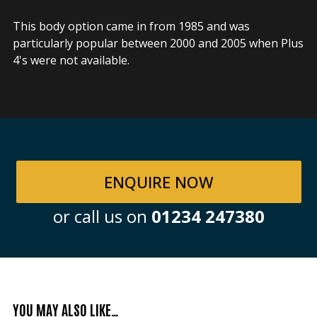
This body option came in from 1985 and was
particularly popular between 2000 and 2005 when Plus
4's were not available.
ENQUIRE NOW
or call us on
01234 247380
YOU MAY ALSO LIKE…