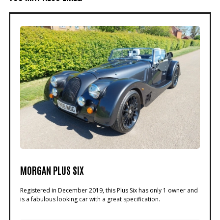
MORGAN PLUS SIX
Registered in December 2019, this Plus Six has only 1 owner and
is a fabulous looking car with a great specification.