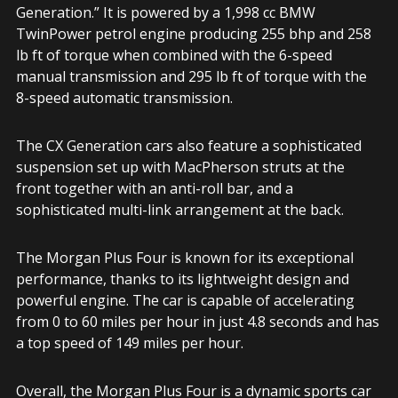
Generation.” It is powered by a 1,998 cc BMW
TwinPower petrol engine producing 255 bhp and 258
lb ft of torque when combined with the 6-speed
manual transmission and 295 lb ft of torque with the
8-speed automatic transmission.
The CX Generation cars also feature a sophisticated
suspension set up with MacPherson struts at the
front together with an anti-roll bar, and a
sophisticated multi-link arrangement at the back.
The Morgan Plus Four is known for its exceptional
performance, thanks to its lightweight design and
powerful engine. The car is capable of accelerating
from 0 to 60 miles per hour in just 4.8 seconds and has
a top speed of 149 miles per hour.
Overall, the Morgan Plus Four is a dynamic sports car