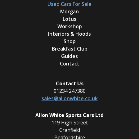
Used Cars For Sale
Morgan
Lotus
Workshop
Interiors & Hoods
Shop
Breakfast Club
Guides
Contact
Contact Us
01234 247380
sales@allonwhite.co.uk
Allon White Sports Cars Ltd
119 High Street
Cranfield
Bedfordshire