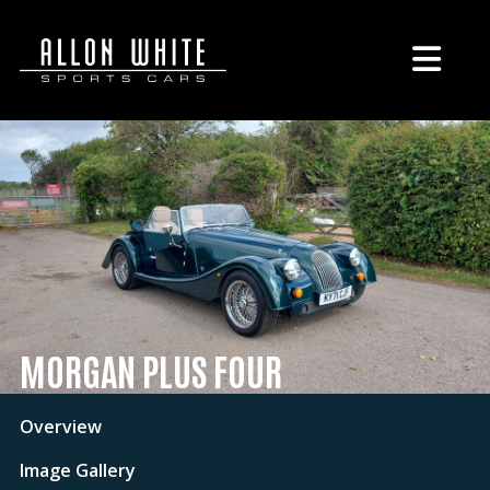
MORGAN PLUS FOUR
Overview
Image Gallery