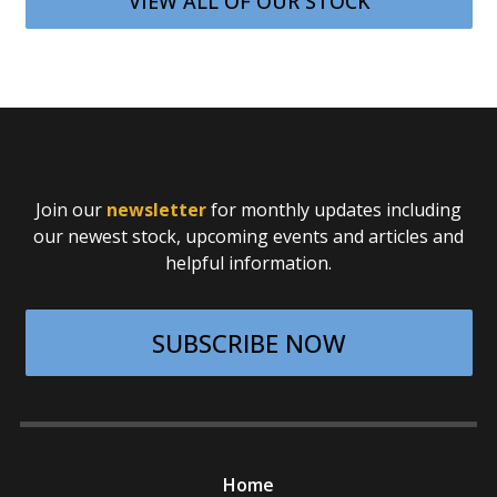
VIEW ALL OF OUR STOCK
Join our
newsletter
for monthly updates including
our newest stock, upcoming events and articles and
helpful information.
SUBSCRIBE NOW
Home