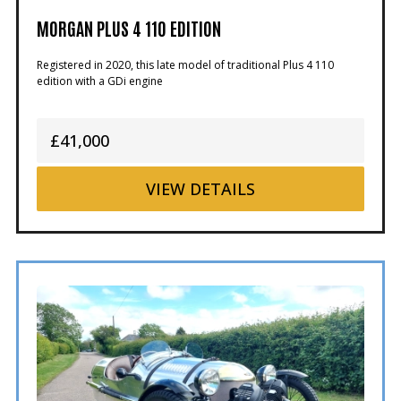
MORGAN PLUS 4 110 EDITION
Registered in 2020, this late model of traditional Plus 4 110
edition with a GDi engine
£41,000
VIEW
DETAILS