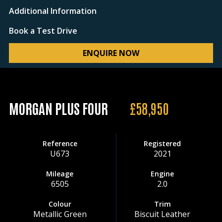
Additional Information
Book a Test Drive
ENQUIRE NOW
MORGAN PLUS FOUR
£58,950
Reference
Registered
U673
2021
Mileage
Engine
6505
2.0
Colour
Trim
Metallic Green
Biscuit Leather