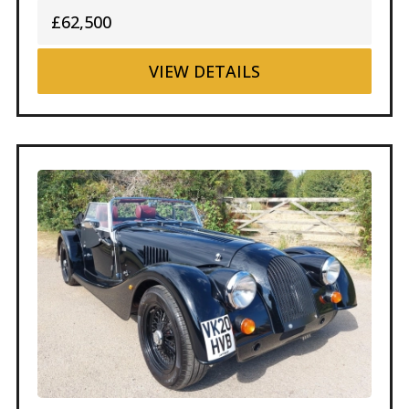
£62,500
VIEW
DETAILS