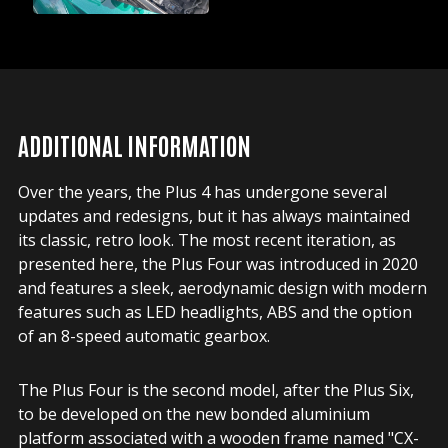
ADDITIONAL INFORMATION
Over the years, the Plus 4 has undergone several
updates and redesigns, but it has always maintained
its classic, retro look. The most recent iteration, as
presented here, the Plus Four was introduced in 2020
and features a sleek, aerodynamic design with modern
features such as LED headlights, ABS and the option
of an 8-speed automatic gearbox.
The Plus Four is the second model, after the Plus Six,
to be developed on the new bonded aluminium
platform associated with a wooden frame named "CX-