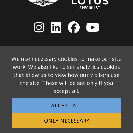
We use necessary cookies to make our site
work. We also like to set analytics cookies
that allow us to view how our visitors use
the site. These will be set only if you
accept all.
© 2026 Allon White Sports Cars Ltd
Monthly Email Newsletter
Website Disclaimer
ACCEPT ALL
Privacy & Cookie Policy
Returns Policy
Website by Applecado
ONLY NECESSARY