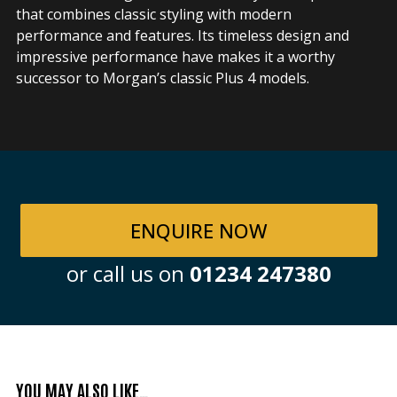
that combines classic styling with modern
performance and features. Its timeless design and
impressive performance have makes it a worthy
successor to Morgan’s classic Plus 4 models.
ENQUIRE NOW
or call us on
01234 247380
YOU MAY ALSO LIKE…