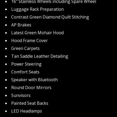
16" Stainless Wheels including Spare Wheel
Luggage Rack Preparation
Contrast Green Diamond Quilt Stitching
AP Brakes
Latest Green Mohair Hood
Hood Frame Cover
Green Carpets
Tan Saddle Leather Detailing
Power Steering
Comfort Seats
Speaker with Bluetooth
Round Door Mirrors
Sunvisors
Painted Seat Backs
LED Headlamps