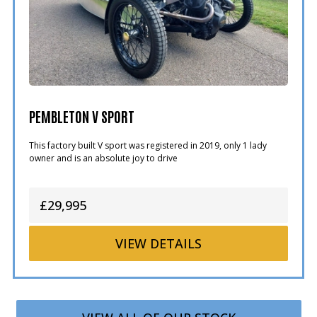
PEMBLETON V SPORT
This factory built V sport was registered in 2019, only 1 lady
owner and is an absolute joy to drive
£29,995
VIEW
DETAILS