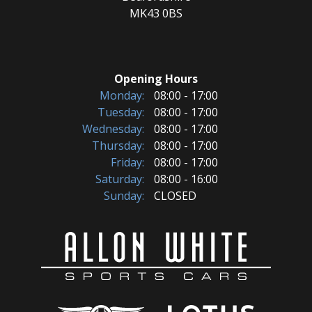
MK43 0BS
Opening Hours
Monday:
08:00 - 17:00
Tuesday:
08:00 - 17:00
Wednesday:
08:00 - 17:00
Thursday:
08:00 - 17:00
Friday:
08:00 - 17:00
Saturday:
08:00 - 16:00
Sunday:
CLOSED