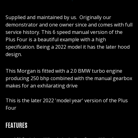
Supplied and maintained by us. Originally our
demonstrator and one owner since and comes with full
service history. This 6 speed manual version of the
Plus Four is a beautiful example with a high
specification. Being a 2022 model it has the later hood
design.
This Morgan is fitted with a 2.0 BMW turbo engine
producing 250 bhp combined with the manual gearbox
makes for an exhilarating drive
This is the later 2022 'model year' version of the Plus
Four
FEATURES