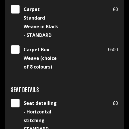
Carpet
£0
Standard
Weave in Black
- STANDARD
Carpet Box
£600
Weave (choice
of 8 colours)
SEAT DETAILS
Seat detailing
£0
- Horizontal
stitching -