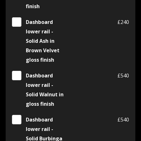
finish
Dashboard
£240
lower rail -
Solid Ash in
Brown Velvet
gloss finish
Dashboard
£540
lower rail -
Solid Walnut in
gloss finish
Dashboard
£540
lower rail -
Solid Burbinga