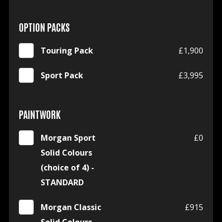
OPTION PACKS
Touring Pack
£1,900
Sport Pack
£3,995
PAINTWORK
Morgan Sport
£0
Solid Colours
(choice of 4) -
STANDARD
Morgan Classic
£915