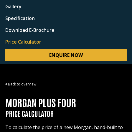
Gallery
Specification
Download E-Brochure
Price Calculator
ENQUIRE NOW
Back to overview
MORGAN PLUS FOUR
PRICE CALCULATOR
To calculate the price of a new Morgan, hand-built to