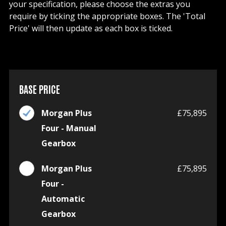
your specification, please choose the extras you
require by ticking the appropriate boxes. The 'Total
Price' will then update as each box is ticked.
BASE PRICE
Morgan Plus
£75,895
Four - Manual
Gearbox
Morgan Plus
£75,895
Four -
Automatic
Gearbox