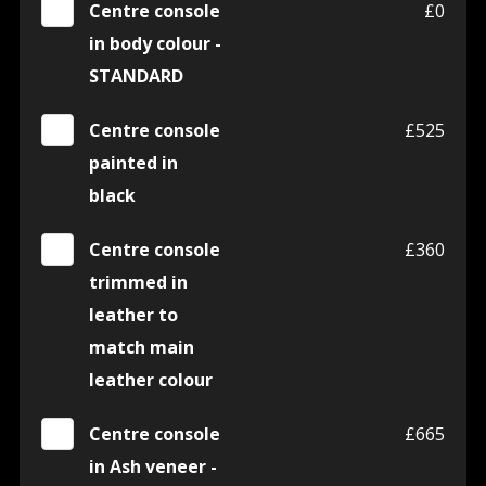
Centre console
£0
in body colour -
STANDARD
Centre console
£525
painted in
black
Centre console
£360
trimmed in
leather to
match main
leather colour
Centre console
£665
in Ash veneer -