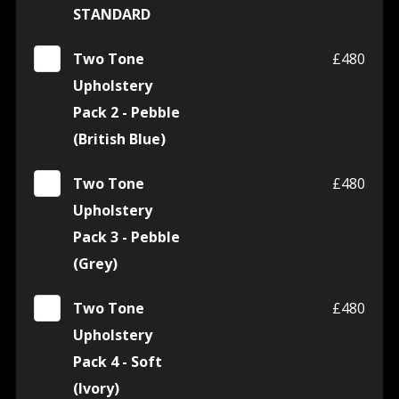
STANDARD
Two Tone
£480
Upholstery
Pack 2 - Pebble
(British Blue)
Two Tone
£480
Upholstery
Pack 3 - Pebble
(Grey)
Two Tone
£480
Upholstery
Pack 4 - Soft
(Ivory)