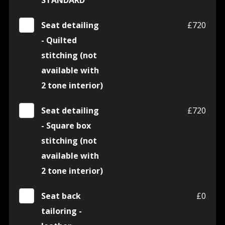
STANDARD
Seat detailing
£720
- Quilted
stitching (not
available with
2 tone interior)
Seat detailing
£720
- Square box
stitching (not
available with
2 tone interior)
Seat back
£0
tailoring -