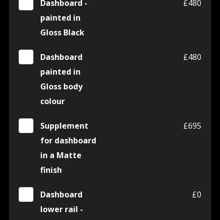
Dashboard -
£480
painted in
Gloss Black
Dashboard
£480
painted in
Gloss body
colour
Supplement
£695
for dashboard
in a Matte
finish
Dashboard
£0
lower rail -