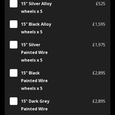
15" Silver Alloy
£525
wheels x 5
15" Black Alloy
£1,595
wheels x 5
15" Silver
£1,975
Painted Wire
wheels x 5
15" Black
£2,895
Painted Wire
wheels x 5
15" Dark Grey
£2,895
Painted Wire