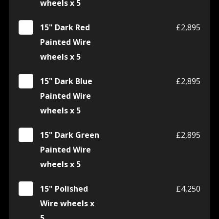
wheels x 5
15" Dark Red
£2,895
Painted Wire
wheels x 5
15" Dark Blue
£2,895
Painted Wire
wheels x 5
15" Dark Green
£2,895
Painted Wire
wheels x 5
15" Polished
£4,250
Wire wheels x
5