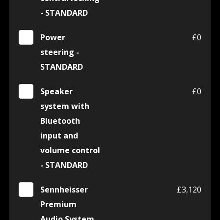
- STANDARD
Power
£0
steering -
STANDARD
Speaker
£0
system with
Bluetooth
input and
volume control
- STANDARD
Sennheisser
£3,120
Premium
Audio System