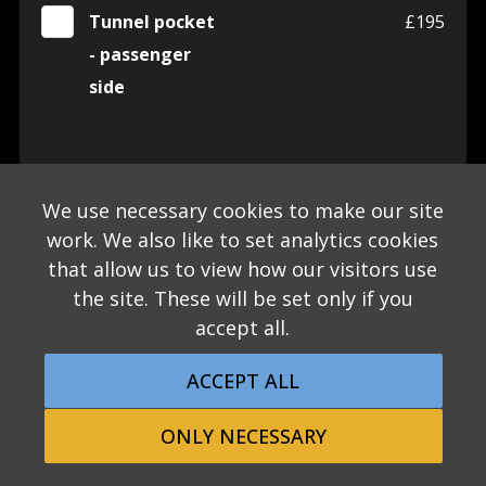
Tunnel pocket
£195
- passenger
side
INTERIOR
We use necessary cookies to make our site
Steering wheel
£0
work. We also like to set analytics cookies
centre in Satin
that allow us to view how our visitors use
Silver -
the site. These will be set only if you
STANDARD
accept all.
Steering wheel
£395
ACCEPT ALL
centre in Black
ONLY NECESSARY
gloss