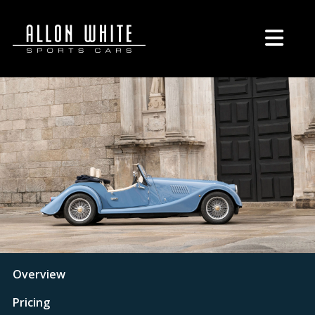
Overview
Pricing