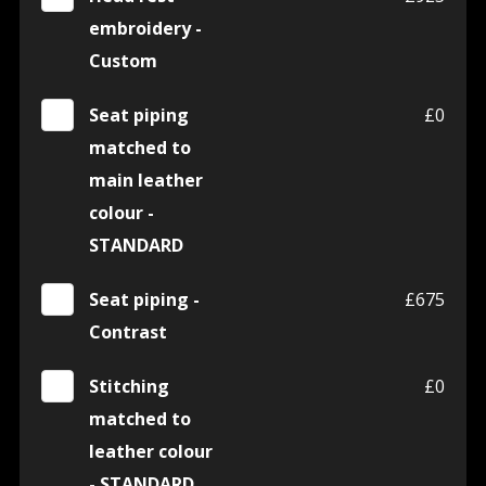
embroidery -
Custom
Seat piping
£0
matched to
main leather
colour -
STANDARD
Seat piping -
£675
Contrast
Stitching
£0
matched to
leather colour
- STANDARD