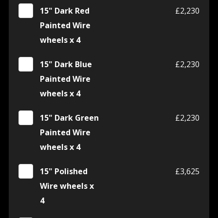
15" Dark Red
£2,230
Painted Wire
wheels x 4
15" Dark Blue
£2,230
Painted Wire
wheels x 4
15" Dark Green
£2,230
Painted Wire
wheels x 4
15" Polished
£3,625
Wire wheels x
4