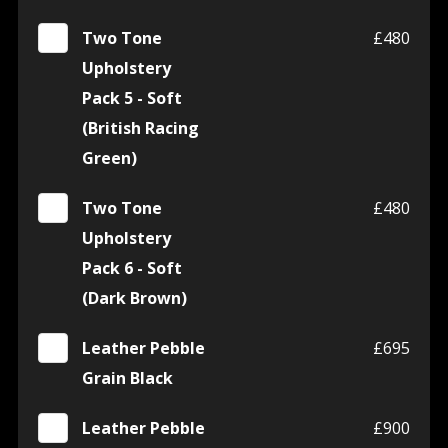
Two Tone
£480
Upholstery
Pack 5 - Soft
(British Racing
Green)
Two Tone
£480
Upholstery
Pack 6 - Soft
(Dark Brown)
Leather Pebble
£695
Grain Black
Leather Pebble
£900