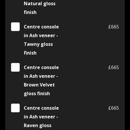
Natural gloss
finish
Centre console
£665
in Ash veneer -
Tawny gloss
finish
Centre console
£665
in Ash veneer -
Brown Velvet
gloss finish
Centre console
£665
in Ash veneer -
Raven gloss