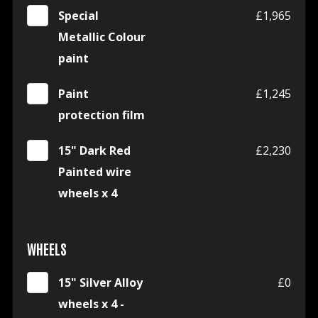
Special
£1,965
Metallic Colour
paint
Paint
£1,245
protection film
15" Dark Red
£2,230
Painted wire
wheels x 4
WHEELS
15" Silver Alloy
£0
wheels x 4 -