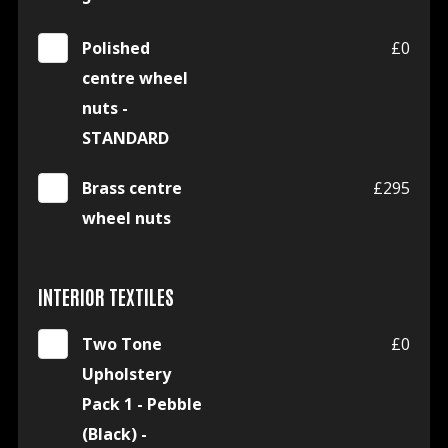
Polished
£0
centre wheel
nuts -
STANDARD
Brass centre
£295
wheel nuts
INTERIOR TEXTILES
Two Tone
£0
Upholstery
Pack 1 - Pebble
(Black) -