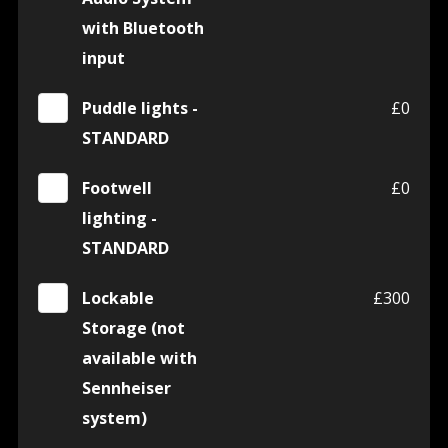
with Bluetooth
input
Puddle lights -
£0
STANDARD
Footwell
£0
lighting -
STANDARD
Lockable
£300
Storage (not
available with
Sennheiser
system)