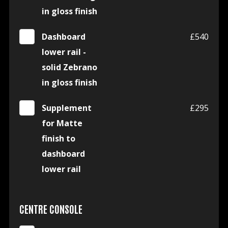
in gloss finish
Dashboard
£540
lower rail -
solid Zebrano
in gloss finish
Supplement
£295
for Matte
finish to
dashboard
lower rail
CENTRE CONSOLE