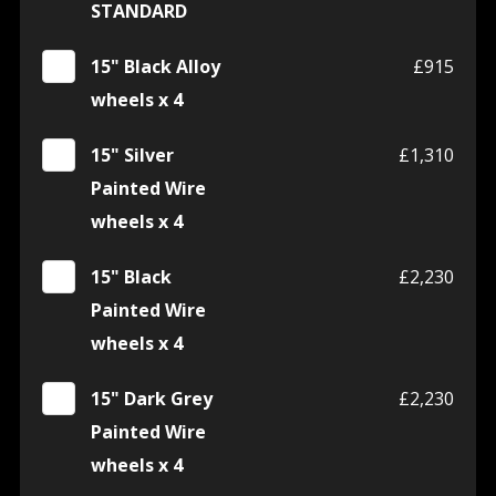
STANDARD
15" Black Alloy
£915
wheels x 4
15" Silver
£1,310
Painted Wire
wheels x 4
15" Black
£2,230
Painted Wire
wheels x 4
15" Dark Grey
£2,230
Painted Wire
wheels x 4