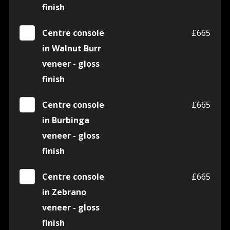
finish
Centre console
£665
in Walnut Burr
veneer - gloss
finish
Centre console
£665
in Burbinga
veneer - gloss
finish
Centre console
£665
in Zebrano
veneer - gloss
finish