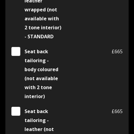
leather
wrapped (not
available with
2 tone interior)
- STANDARD
Seat back
£665
tailoring -
body coloured
(not available
with 2 tone
interior)
Seat back
£665
tailoring -
leather (not