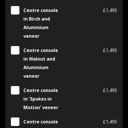
Centre console
£1,495
in Birch and
Aluminium
veneer
Centre console
£1,495
in Walnut and
Aluminium
veneer
Centre console
£1,495
in 'Spokes in
Motion' veneer
Centre console
£1,495