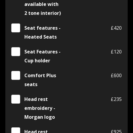
available with
2 tone interior)
Seat features -
£420
Heated Seats
Seat Features -
£120
Cup holder
Comfort Plus
£600
seats
Head rest
£235
embroidery -
Morgan logo
Head rest
£925