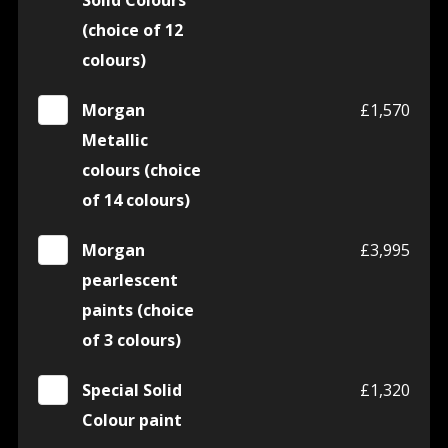
Solid Colours
(choice of 12
colours)
Morgan
£1,570
Metallic
colours (choice
of 14 colours)
Morgan
£3,995
pearlescent
paints (choice
of 3 colours)
Special Solid
£1,320
Colour paint