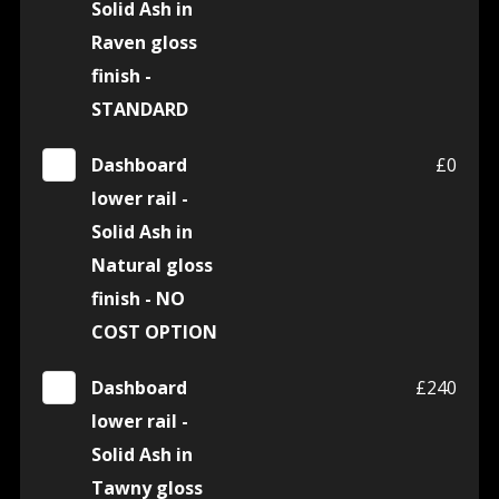
Solid Ash in
Raven gloss
finish -
STANDARD
Dashboard
£0
lower rail -
Solid Ash in
Natural gloss
finish - NO
COST OPTION
Dashboard
£240
lower rail -
Solid Ash in
Tawny gloss