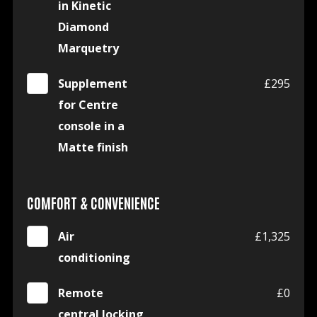
in Kinetic
Diamond
Marquetry
Supplement
£295
for Centre
console in a
Matte finish
COMFORT & CONVENIENCE
Air
£1,325
conditioning
Remote
£0
central locking