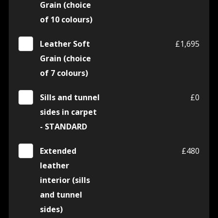
Grain (choice
of 10 colours)
Leather Soft
£1,695
Grain (choice
of 7 colours)
Sills and tunnel
£0
sides in carpet
- STANDARD
Extended
£480
leather
interior (sills
and tunnel
sides)