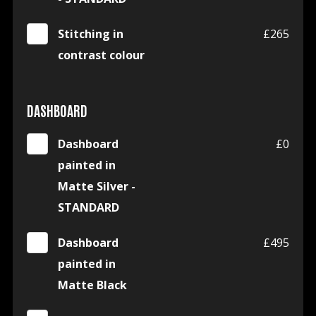
Stitching in
£265
contrast colour
DASHBOARD
Dashboard
£0
painted in
Matte Silver -
STANDARD
Dashboard
£495
painted in
Matte Black