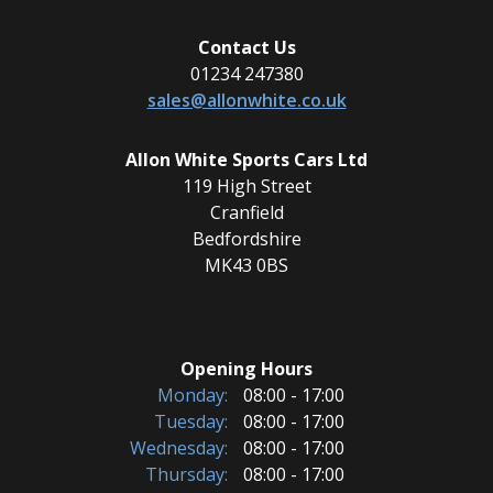
Contact Us
01234 247380
sales@allonwhite.co.uk
Allon White Sports Cars Ltd
119 High Street
Cranfield
Bedfordshire
MK43 0BS
Opening Hours
Monday:
08:00 - 17:00
Tuesday:
08:00 - 17:00
Wednesday:
08:00 - 17:00
Thursday:
08:00 - 17:00