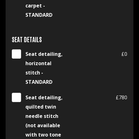
carpet -
STANDARD
SEAT DETAILS
Seat detailing,
£0
horizontal
stitch -
STANDARD
Seat detailing,
£780
quilted twin
needle stitch
(not available
with two tone