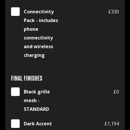
Connectivity
£330
Pack - includes
phone
connectivity
and wireless
charging
FINAL FINISHES
Black grille
£0
mesh -
STANDARD
Dark Accent
£1,194