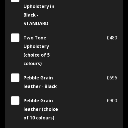
Upholstery in
Black -
STANDARD
Two Tone
£480
Upholstery
(choice of 5
colours)
Pebble Grain
£696
leather - Black
Pebble Grain
£900
leather (choice
of 10 colours)