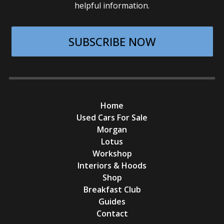
helpful information.
SUBSCRIBE NOW
Home
Used Cars For Sale
Morgan
Lotus
Workshop
Interiors & Hoods
Shop
Breakfast Club
Guides
Contact