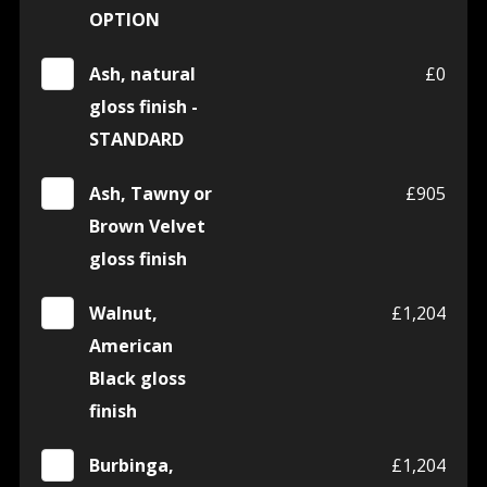
OPTION
Ash, natural
£0
gloss finish -
STANDARD
Ash, Tawny or
£905
Brown Velvet
gloss finish
Walnut,
£1,204
American
Black gloss
finish
Burbinga,
£1,204