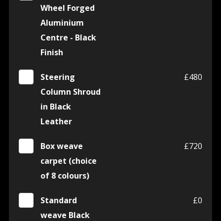
Wheel Forged
Aluminium
Centre - Black
Finish
Steering
£480
Column Shroud
in Black
Leather
Box weave
£720
carpet (choice
of 8 colours)
Standard
£0
weave Black