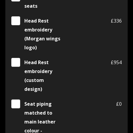
seats
Head Rest
£336
embroidery
(Morgan wings
logo)
Head Rest
£954
embroidery
(custom
design)
Seat piping
£0
matched to
main leather
colour -