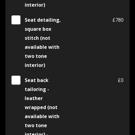
interior)
Seat detailing,
£780
square box
stitch (not
available with
two tone
interior)
Seat back
£0
tailoring -
leather
wrapped (not
available with
two tone
interior) -