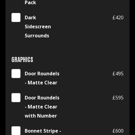
Pack
Dark
£420
Sidescreen
Surrounds
GRAPHICS
Door Roundels
£495
- Matte Clear
Door Roundels
£595
- Matte Clear
with Number
Bonnet Stripe -
£600