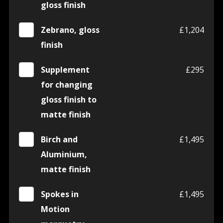
gloss finish
Zebrano, gloss
£1,204
finish
Supplement
£295
for changing
gloss finish to
matte finish
Birch and
£1,495
Aluminium,
matte finish
Spokes in
£1,495
Motion