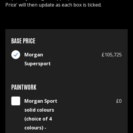
Price' will then update as each box is ticked.
BASE PRICE
Morgan
£105,725
Supersport
PAINTWORK
Morgan Sport
£0
solid colours
(choice of 4
colours) -