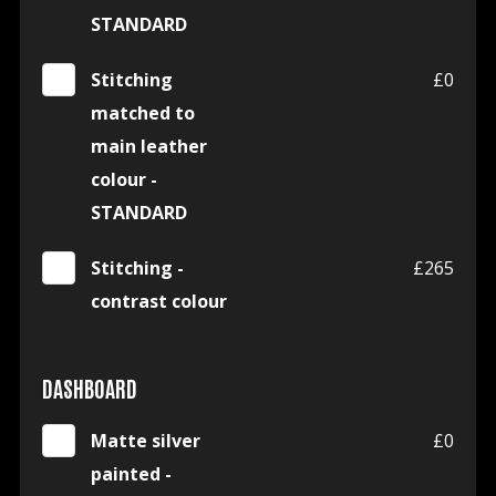
STANDARD
Stitching
£0
matched to
main leather
colour -
STANDARD
Stitching -
£265
contrast colour
DASHBOARD
Matte silver
£0
painted -