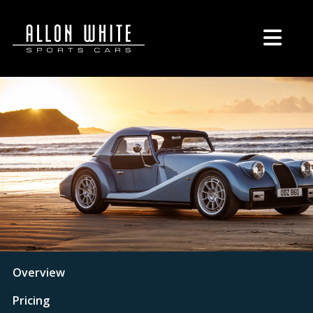
Overview
Pricing