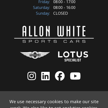
Friday:
08:00 - 17:00
Saturday:
08:00 - 16:00
Sunday:
CLOSED
We use necessary cookies to make our site