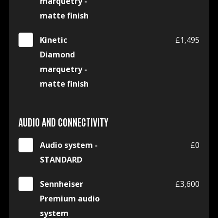
marquetry -
matte finish
Kinetic
£1,495
Diamond
marquetry -
matte finish
AUDIO AND CONNECTIVITY
Audio system -
£0
STANDARD
Sennheiser
£3,600
Premium audio
system