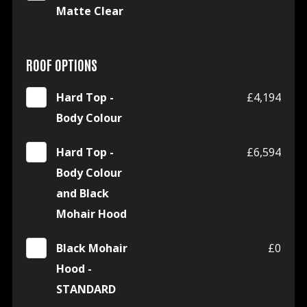
Matte Clear
ROOF OPTIONS
Hard Top -
£4,194
Body Colour
Hard Top -
£6,594
Body Colour
and Black
Mohair Hood
Black Mohair
£0
Hood -
STANDARD