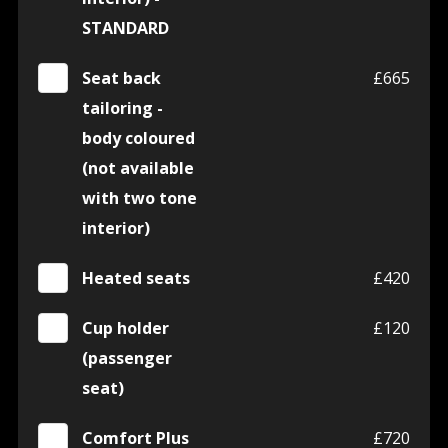
STANDARD
Seat back
£665
tailoring -
body coloured
(not available
with two tone
interior)
Heated seats
£420
Cup holder
£120
(passenger
seat)
Comfort Plus
£720