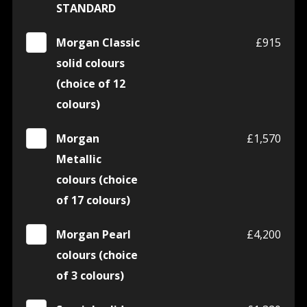
STANDARD
Morgan Classic
£915
solid colours
(choice of 12
colours)
Morgan
£1,570
Metallic
colours (choice
of 17 colours)
Morgan Pearl
£4,200
colours (choice
of 3 colours)