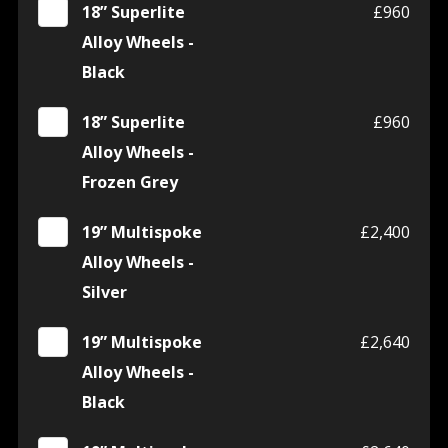
18” Superlite
£960
Alloy Wheels -
Black
18” Superlite
£960
Alloy Wheels -
Frozen Grey
19” Multispoke
£2,400
Alloy Wheels -
Silver
19” Multispoke
£2,640
Alloy Wheels -
Black