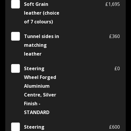
Soft Grain
£1,695
leather (choice
of 7 colours)
Tunnel sides in
£360
matching
leather
Steering
£0
Wheel Forged
Aluminium
Centre, Silver
Finish -
STANDARD
Steering
£600