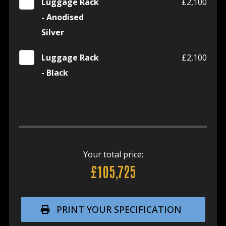
Luggage Rack
£2,100
- Anodised
Silver
Luggage Rack
£2,100
- Black
Your total price:
£105,725
PRINT YOUR SPECIFICATION