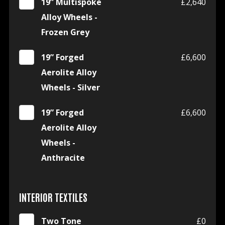
19” Multispoke
£2,640
Alloy Wheels -
Frozen Grey
19” Forged
£6,600
Aerolite Alloy
Wheels - Silver
19” Forged
£6,600
Aerolite Alloy
Wheels -
Anthracite
INTERIOR TEXTILES
Two Tone
£0