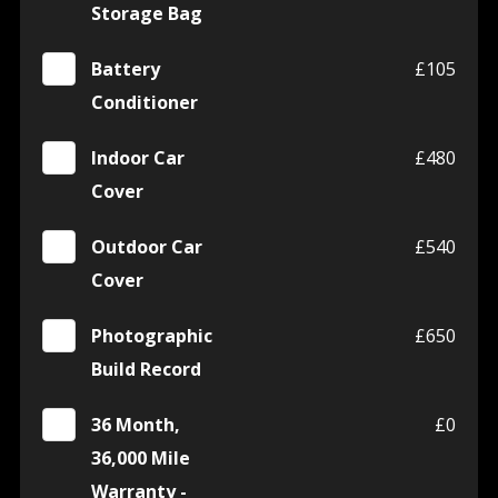
Storage Bag
Battery
£105
Conditioner
Indoor Car
£480
Cover
Outdoor Car
£540
Cover
Photographic
£650
Build Record
36 Month,
£0
36,000 Mile
Warranty -