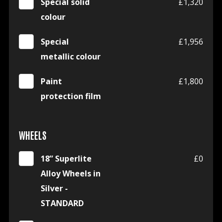
Special solid
£1,320
colour
Special
£1,956
metallic colour
Paint
£1,800
protection film
WHEELS
18” Superlite
£0
Alloy Wheels in
Silver -
STANDARD