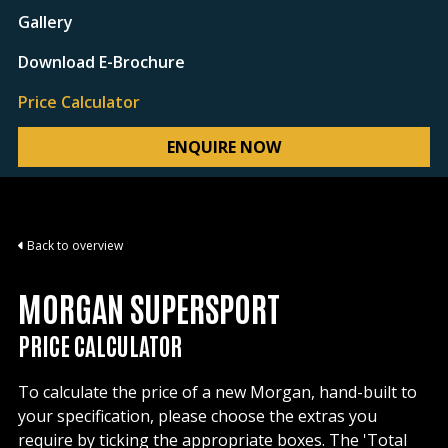
Gallery
Download E-Brochure
Price Calculator
ENQUIRE NOW
Back to overview
MORGAN SUPERSPORT
PRICE CALCULATOR
To calculate the price of a new Morgan, hand-built to
your specification, please choose the extras you
require by ticking the appropriate boxes. The 'Total