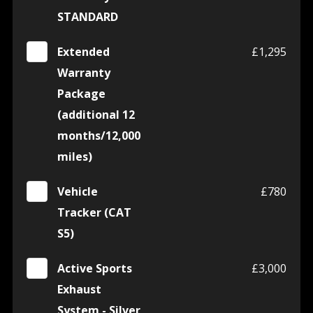
STANDARD
Extended
£1,295
Warranty
Package
(additional 12
months/12,000
miles)
Vehicle
£780
Tracker (CAT
S5)
Active Sports
£3,000
Exhaust
System - Silver