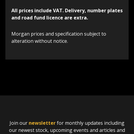
All prices include VAT. Delivery, number plates
and road fund licence are extra.
Morgan prices and specification subject to
alteration without notice.
Join our
newsletter
for monthly updates including
our newest stock, upcoming events and articles and