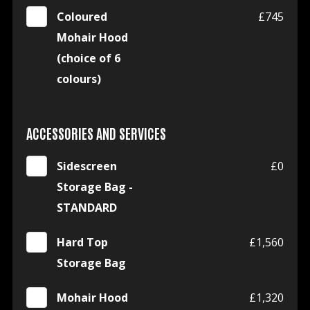
Coloured
£745
Mohair Hood
(choice of 6
colours)
ACCESSORIES AND SERVICES
Sidescreen
£0
Storage Bag -
STANDARD
Hard Top
£1,560
Storage Bag
Mohair Hood
£1,320