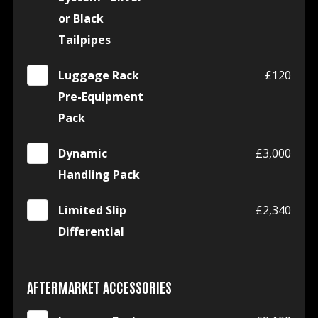
or Black
Tailpipes
Luggage Rack
£120
Pre-Equipment
Pack
Dynamic
£3,000
Handling Pack
Limited Slip
£2,340
Differential
AFTERMARKET ACCESSORIES