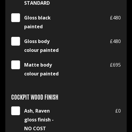
STANDARD
Gloss black
£480
painted
Gloss body
£480
colour painted
Matte body
£695
colour painted
COCKPIT WOOD FINISH
Ash, Raven
£0
gloss finish -
NO COST