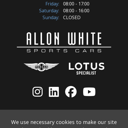
Friday:
08:00 - 17:00
Saturday:
08:00 - 16:00
Sunday:
CLOSED
We use necessary cookies to make our site