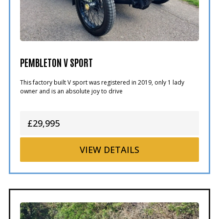
PEMBLETON V SPORT
This factory built V sport was registered in 2019, only 1 lady
owner and is an absolute joy to drive
£29,995
VIEW
DETAILS