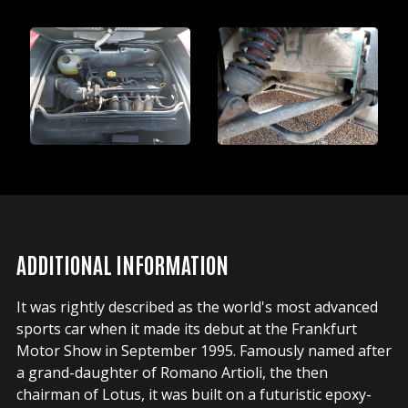
ADDITIONAL INFORMATION
It was rightly described as the world's most advanced
sports car when it made its debut at the Frankfurt
Motor Show in September 1995. Famously named after
a grand-daughter of Romano Artioli, the then
chairman of Lotus, it was built on a futuristic epoxy-