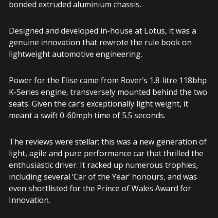
bonded extruded aluminium chassis.
Designed and developed in-house at Lotus, it was a
genuine innovation that rewrote the rule book on
lightweight automotive engineering.
Power for the Elise came from Rover’s 1.8-litre 118bhp
K-Series engine, transversely mounted behind the two
seats. Given the car’s exceptionally light weight, it
meant a swift 0-60mph time of 5.5 seconds.
The reviews were stellar; this was a new generation of
light, agile and pure performance car that thrilled the
enthusiastic driver. It racked up numerous trophies,
including several ‘Car of the Year’ honours, and was
even shortlisted for the Prince of Wales Award for
Innovation.