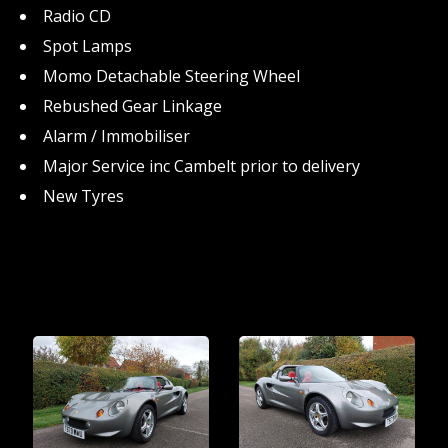
Radio CD
Spot Lamps
Momo Detachable Steering Wheel
Rebushed Gear Linkage
Alarm / Immobiliser
Major Service inc Cambelt prior to delivery
New Tyres