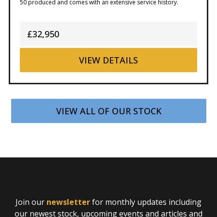
50 produced and comes with an extensive service history.
£32,950
VIEW
DETAILS
VIEW ALL OF OUR STOCK
Join our
newsletter
for monthly updates including
our newest stock, upcoming events and articles and