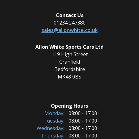
Contact Us
01234 247380
sales@allonwhite.co.uk
Allon White Sports Cars Ltd
119 High Street
Cranfield
Bedfordshire
MK43 0BS
Opening Hours
Monday:
08:00 - 17:00
Tuesday:
08:00 - 17:00
Wednesday:
08:00 - 17:00
Thursday:
08:00 - 17:00