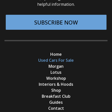
helpful information.
SUBSCRIBE NOW
Home
Used Cars For Sale
Morgan
Lotus
Workshop
Interiors & Hoods
Shop
Breakfast Club
Guides
Contact