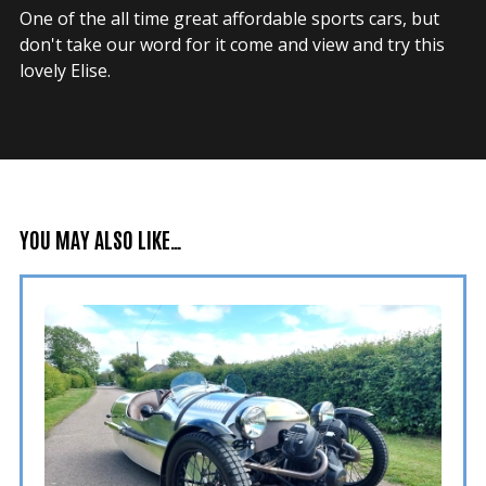
One of the all time great affordable sports cars, but
don't take our word for it come and view and try this
lovely Elise.
YOU MAY ALSO LIKE…