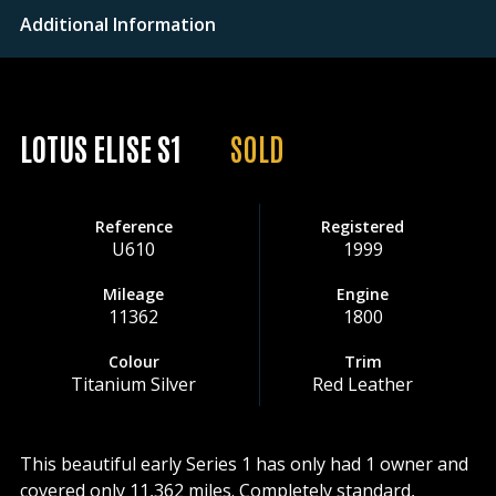
Additional Information
LOTUS ELISE S1
SOLD
Reference
Registered
U610
1999
Mileage
Engine
11362
1800
Colour
Trim
Titanium Silver
Red Leather
This beautiful early Series 1 has only had 1 owner and
covered only 11,362 miles. Completely standard,