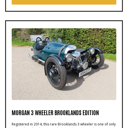
MORGAN 3 WHEELER BROOKLANDS EDITION
Registered in 2014, this rare Brooklands 3 wheeler is one of only