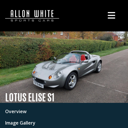
LOTUS ELISE S1
Overview
Image Gallery