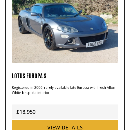
LOTUS EUROPA S
Registered in 2006, rarely available late Europa with fresh Allon
White bespoke interior
£18,950
VIEW
DETAILS