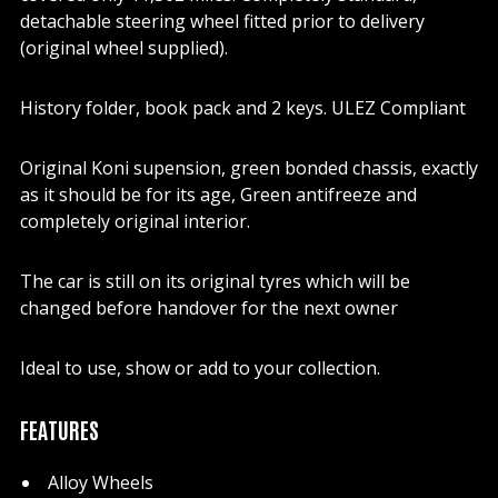
detachable steering wheel fitted prior to delivery
(original wheel supplied).
History folder, book pack and 2 keys. ULEZ Compliant
Original Koni supension, green bonded chassis, exactly
as it should be for its age, Green antifreeze and
completely original interior.
The car is still on its original tyres which will be
changed before handover for the next owner
Ideal to use, show or add to your collection.
FEATURES
Alloy Wheels