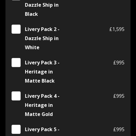
Dazzle Ship in
Black
Livery Pack 2 -
£1,595
Dazzle Ship in
White
Livery Pack 3 -
£995
Heritage in
Matte Black
Livery Pack 4 -
£995
Heritage in
Matte Gold
Livery Pack 5 -
£995