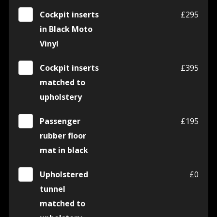
Cockpit inserts
£295
in Black Moto
Vinyl
Cockpit inserts
£395
matched to
upholstery
Passenger
£195
rubber floor
mat in black
Upholstered
£0
tunnel
matched to