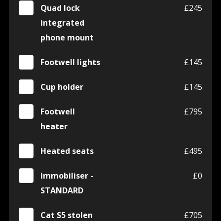
Quad lock
£245
integrated
phone mount
Footwell lights
£145
Cup holder
£145
Footwell
£795
heater
Heated seats
£495
Immobiliser -
£0
STANDARD
Cat S5 stolen
£705