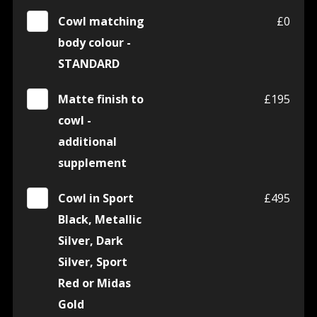
Cowl matching
£0
body colour -
STANDARD
Matte finish to
£195
cowl -
additional
supplement
Cowl in Sport
£495
Black, Metallic
Silver, Dark
Silver, Sport
Red or Midas
Gold