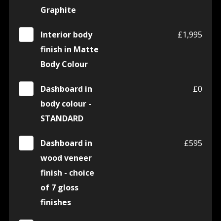
Graphite
Interior body
£1,995
finish in Matte
Body Colour
Dashboard in
£0
body colour -
STANDARD
Dashboard in
£595
wood veneer
finish - choice
of 7 gloss
finishes