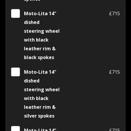
Moto-Lita 14"
£715
dished
steering wheel
with black
leather rim &
black spokes
Moto-Lita 14"
£715
dished
steering wheel
with black
leather rim &
silver spokes
Moto-Lita 14"
£715