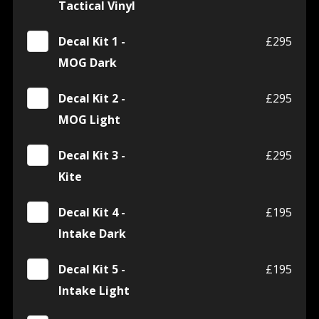
Tactical Vinyl
Decal Kit 1 -
£295
MOG Dark
Decal Kit 2 -
£295
MOG Light
Decal Kit 3 -
£295
Kite
Decal Kit 4 -
£195
Intake Dark
Decal Kit 5 -
£195
Intake Light