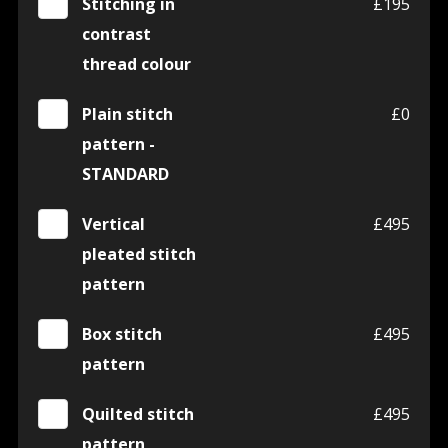
Stitching in
£195
contrast
thread colour
Plain stitch
£0
pattern -
STANDARD
Vertical
£495
pleated stitch
pattern
Box stitch
£495
pattern
Quilted stitch
£495
pattern