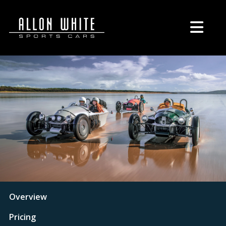
Overview
Pricing