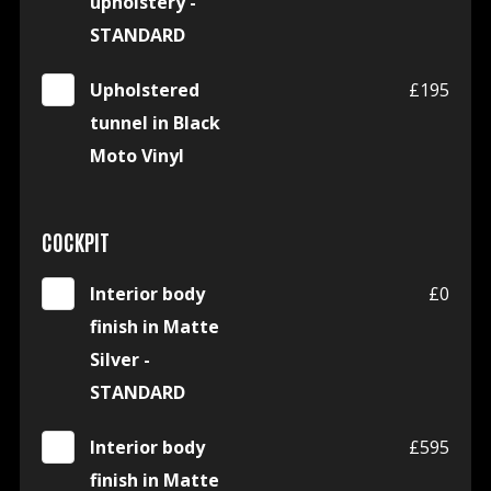
upholstery -
STANDARD
Upholstered
£195
tunnel in Black
Moto Vinyl
COCKPIT
Interior body
£0
finish in Matte
Silver -
STANDARD
Interior body
£595
finish in Matte