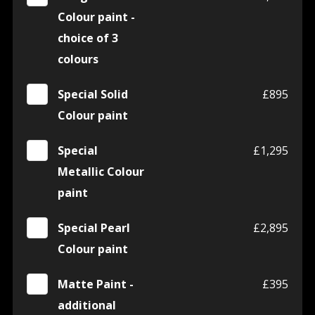
Colour paint -
choice of 3
colours
Special Solid
£895
Colour paint
Special
£1,295
Metallic Colour
paint
Special Pearl
£2,895
Colour paint
Matte Paint -
£395
additional