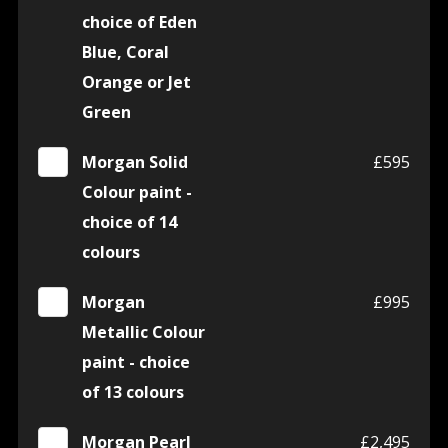
choice of Eden
Blue, Coral
Orange or Jet
Green
Morgan Solid
£595
Colour paint -
choice of 14
colours
Morgan
£995
Metallic Colour
paint - choice
of 13 colours
Morgan Pearl
£2,495