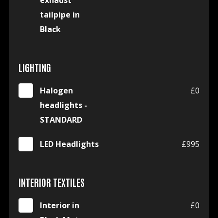
exhaust
tailpipe in
Black
LIGHTING
Halogen
£0
headlights -
STANDARD
LED Headlights
£995
INTERIOR TEXTILES
Interior in
£0