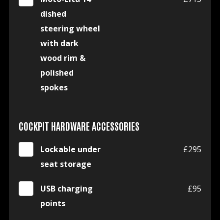
dished
steering wheel
with dark
wood rim &
polished
spokes
COCKPIT HARDWARE ACCESSORIES
Lockable under
£295
seat storage
USB charging
£95
points