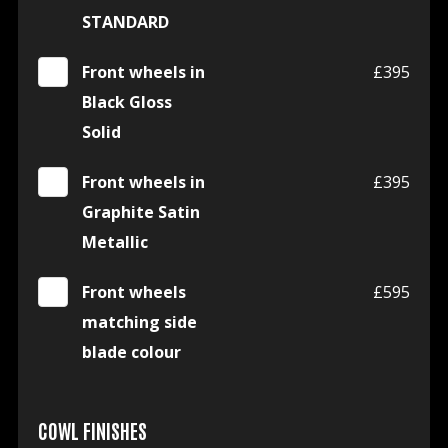
STANDARD
Front wheels in
£395
Black Gloss
Solid
Front wheels in
£395
Graphite Satin
Metallic
Front wheels
£595
matching side
blade colour
COWL FINISHES