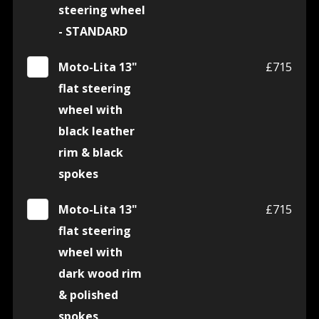
steering wheel
- STANDARD
Moto-Lita 13"
£715
flat steering
wheel with
black leather
rim & black
spokes
Moto-Lita 13"
£715
flat steering
wheel with
dark wood rim
& polished
spokes