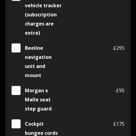
vehicle tracker
(subscription
charges are
extra)
Beeline
£295
navigation
unit and
mount
Morgan x
£95
Malle seat
step guard
Cockpit
£175
bungee cords