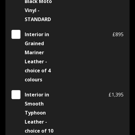
Black Moto
Vinyl -
STANDARD
Interior in
£895
Grained
Mariner
Leather -
choice of 4
colours
Interior in
£1,395
Smooth
Typhoon
Leather -
choice of 10