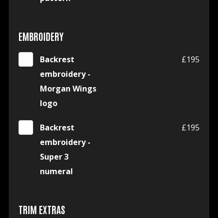
EMBROIDERY
Backrest
£195
embroidery -
Morgan Wings
logo
Backrest
£195
embroidery -
Super 3
numeral
TRIM EXTRAS