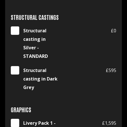
STRUCTURAL CASTINGS
Structural
£0
casting in
Silver -
STANDARD
Structural
£595
casting in Dark
Grey
GRAPHICS
Livery Pack 1 -
£1,595