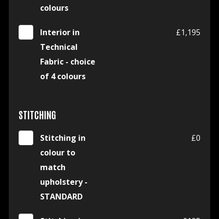
colours
Interior in
£1,195
Technical
Fabric - choice
of 4 colours
STITCHING
Stitching in
£0
colour to
match
upholstery -
STANDARD