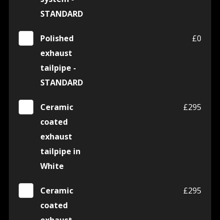
STANDARD
Polished
£0
exhaust
tailpipe -
STANDARD
Ceramic
£295
coated
exhaust
tailpipe in
White
Ceramic
£295
coated