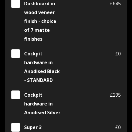
Dashboard in
£645
wood veneer
finish - choice
of 7 matte
finishes
Cockpit
£0
hardware in
Anodised Black
- STANDARD
Cockpit
£295
hardware in
Anodised Silver
Super 3
£0