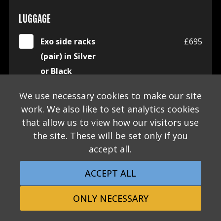
LUGGAGE
Exo side racks
£695
(pair) in Silver
or Black
We use necessary cookies to make our site
Exo side racks
£125
work. We also like to set analytics cookies
bungees (pair)
that allow us to view how our visitors use
in choice of
the site. These will be set only if you
Black, Beige or
accept all.
Orange
ACCEPT ALL
Morgan x
£595
Malle pannier -
ONLY NECESSARY
left side