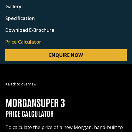
Gallery
Specification
Download E-Brochure
Price Calculator
ENQUIRE NOW
Back to overview
MORGANSUPER 3
PRICE CALCULATOR
To calculate the price of a new Morgan, hand-built to