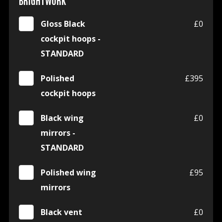
BRIGHTWORK
Gloss Black
£0
cockpit hoops -
STANDARD
Polished
£395
cockpit hoops
Black wing
£0
mirrors -
STANDARD
Polished wing
£95
mirrors
Black vent
£0