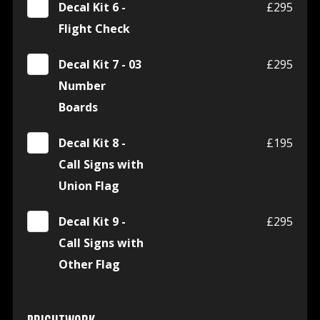
Decal Kit 6 -
£295
Flight Check
Decal Kit 7 - 03
£295
Number
Boards
Decal Kit 8 -
£195
Call Signs with
Union Flag
Decal Kit 9 -
£295
Call Signs with
Other Flag