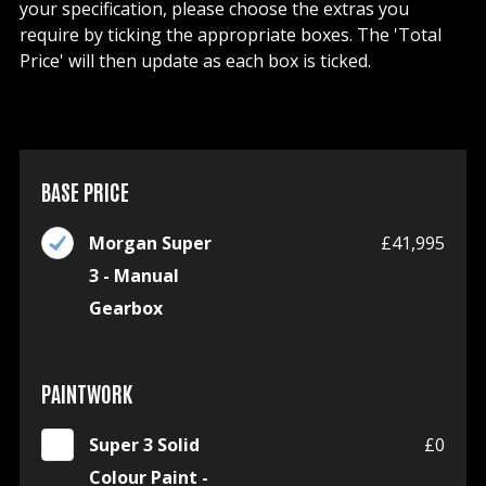
your specification, please choose the extras you
require by ticking the appropriate boxes. The 'Total
Price' will then update as each box is ticked.
BASE PRICE
Morgan Super
£41,995
3 - Manual
Gearbox
PAINTWORK
Super 3 Solid
£0
Colour Paint -