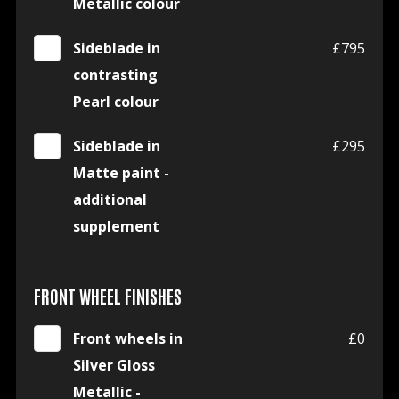
Metallic colour
Sideblade in
£795
contrasting
Pearl colour
Sideblade in
£295
Matte paint -
additional
supplement
FRONT WHEEL FINISHES
Front wheels in
£0
Silver Gloss
Metallic -