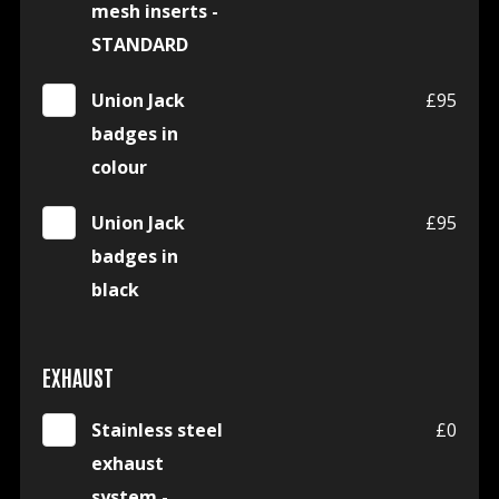
mesh inserts -
STANDARD
Union Jack
£95
badges in
colour
Union Jack
£95
badges in
black
EXHAUST
Stainless steel
£0
exhaust
system -