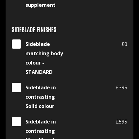
supplement
SIDEBLADE FINISHES
Sideblade
£0
matching body
colour -
STANDARD
Sideblade in
£395
contrasting
Solid colour
Sideblade in
£595
contrasting