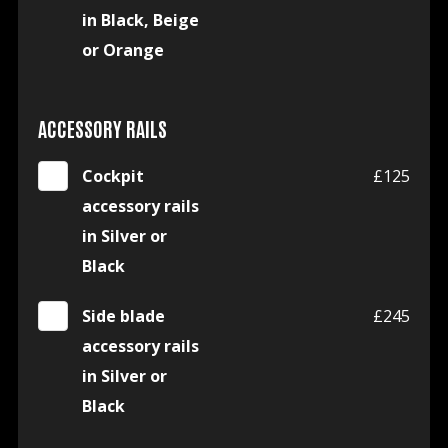
in Black, Beige
or Orange
ACCESSORY RAILS
Cockpit
£125
accessory rails
in Silver or
Black
Side blade
£245
accessory rails
in Silver or
Black